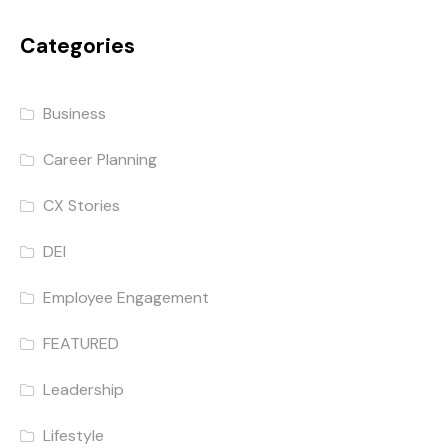
Categories
Business
Career Planning
CX Stories
DEI
Employee Engagement
FEATURED
Leadership
Lifestyle