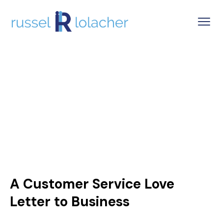
A Customer Service Love
Letter to Business