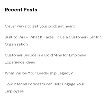
Recent Posts
Clever ways to get your podcast heard
Built to Win – What It Takes To Be a Customer-Centric
Organization
Customer Service is a Gold Mine for Employee
Experience Ideas
What Will be Your Leadership Legacy?
How Internal Podcasts can Help Engage Your
Employees