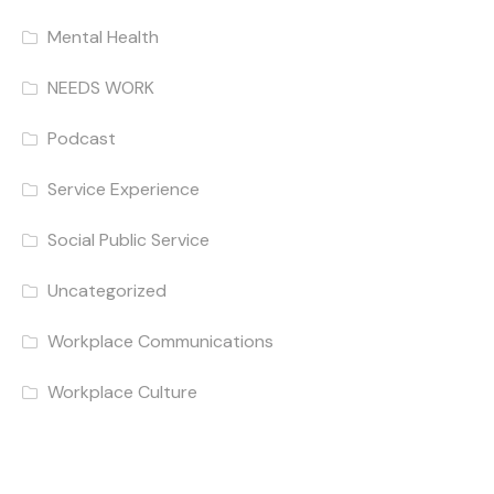
Mental Health
NEEDS WORK
Podcast
Service Experience
Social Public Service
Uncategorized
Workplace Communications
Workplace Culture