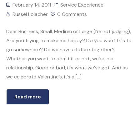
February 14, 2011
Service Experience
Russel Lolacher
0 Comments
Dear Business, Small, Medium or Large (I’m not judging),
Are you trying to make me happy? Do you want this to
go somewhere? Do we have a future together?
Whether you want to admit it or not, we’re in a
relationship. Good or bad, it’s what we’ve got. And as
we celebrate Valentine’s, it’s a […]
Read more