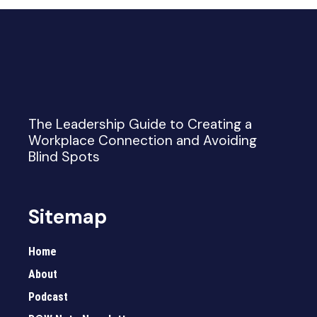
The Leadership Guide to Creating a
Workplace Connection and Avoiding
Blind Spots
Sitemap
Home
About
Podcast