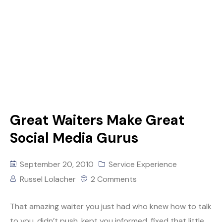
Great Waiters Make Great
Social Media Gurus
September 20, 2010
Service Experience
Russel Lolacher
2 Comments
That amazing waiter you just had who knew how to talk
to you, didn’t push, kept you informed, fixed that little