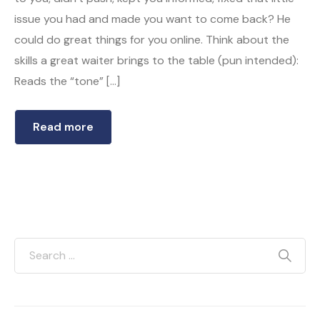
issue you had and made you want to come back? He
could do great things for you online. Think about the
skills a great waiter brings to the table (pun intended):
Reads the “tone” […]
Read more