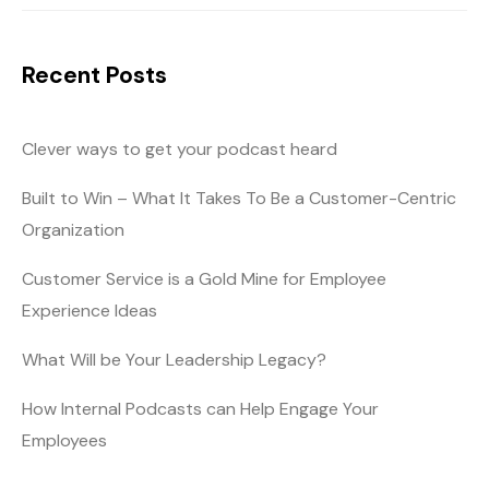
Recent Posts
Clever ways to get your podcast heard
Built to Win – What It Takes To Be a Customer-Centric
Organization
Customer Service is a Gold Mine for Employee
Experience Ideas
What Will be Your Leadership Legacy?
How Internal Podcasts can Help Engage Your
Employees