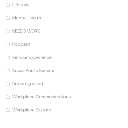
Lifestyle
Mental Health
NEEDS WORK
Podcast
Service Experience
Social Public Service
Uncategorized
Workplace Communications
Workplace Culture