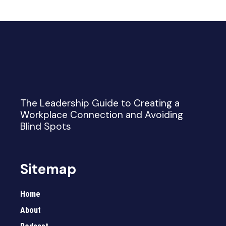
The Leadership Guide to Creating a
Workplace Connection and Avoiding
Blind Spots
Sitemap
Home
About