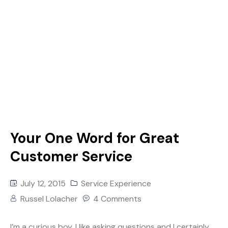
Your One Word for Great
Customer Service
July 12, 2015
Service Experience
Russel Lolacher
4 Comments
I’m a curious boy. I like asking questions and I certainly