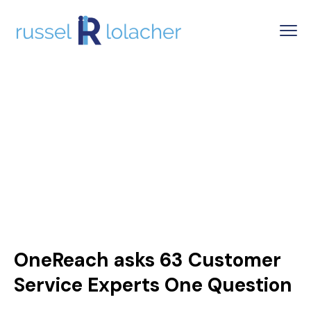
OneReach asks 63 Customer
Service Experts One Question