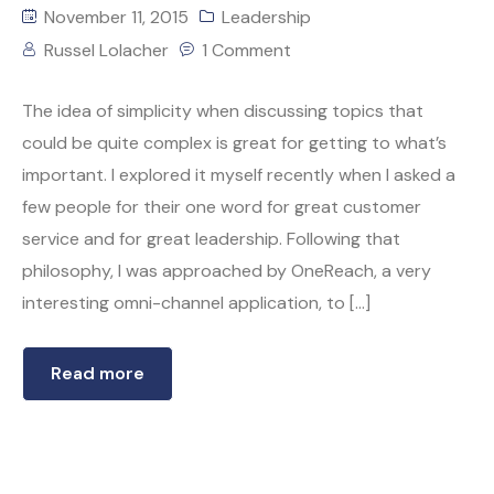
November 11, 2015
Leadership
Russel Lolacher
1 Comment
The idea of simplicity when discussing topics that
could be quite complex is great for getting to what’s
important. I explored it myself recently when I asked a
few people for their one word for great customer
service and for great leadership. Following that
philosophy, I was approached by OneReach, a very
interesting omni-channel application, to […]
Read more