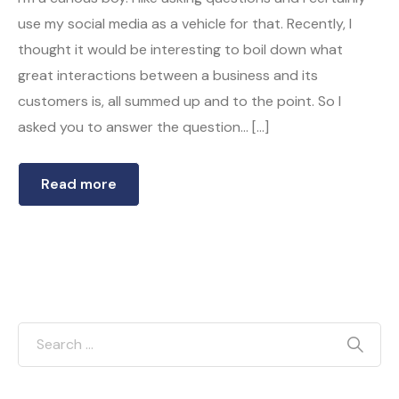
use my social media as a vehicle for that. Recently, I
thought it would be interesting to boil down what
great interactions between a business and its
customers is, all summed up and to the point. So I
asked you to answer the question… […]
Read more