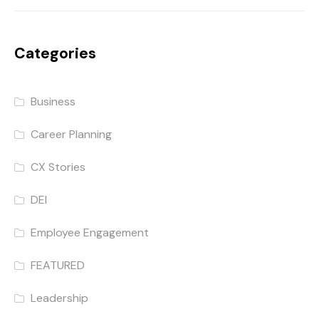
Categories
Business
Career Planning
CX Stories
DEI
Employee Engagement
FEATURED
Leadership