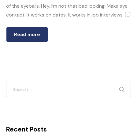
of the eyeballs. Hey, I’m not that bad looking. Make eye
contact. It works on dates. It works in job interviews. […]
Read more
Recent Posts