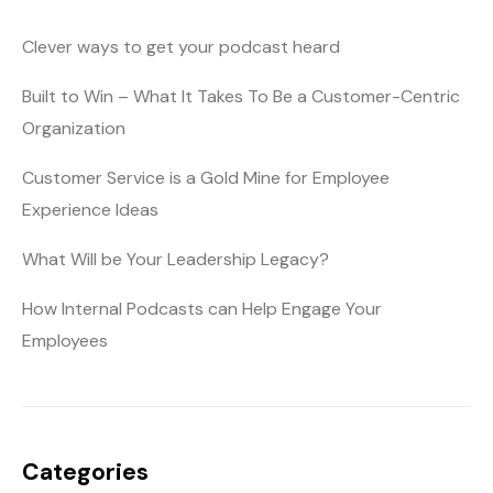
Clever ways to get your podcast heard
Built to Win – What It Takes To Be a Customer-Centric
Organization
Customer Service is a Gold Mine for Employee
Experience Ideas
What Will be Your Leadership Legacy?
How Internal Podcasts can Help Engage Your
Employees
Categories