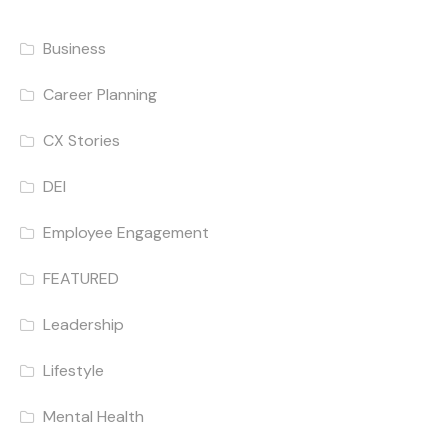
Business
Career Planning
CX Stories
DEI
Employee Engagement
FEATURED
Leadership
Lifestyle
Mental Health