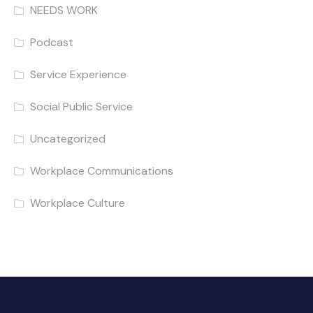
NEEDS WORK
Podcast
Service Experience
Social Public Service
Uncategorized
Workplace Communications
Workplace Culture