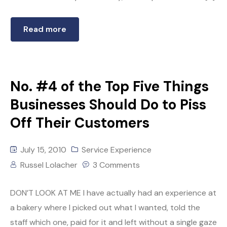
Read more
No. #4 of the Top Five Things
Businesses Should Do to Piss
Off Their Customers
July 15, 2010
Service Experience
Russel Lolacher
3 Comments
DON’T LOOK AT ME I have actually had an experience at
a bakery where I picked out what I wanted, told the
staff which one, paid for it and left without a single gaze