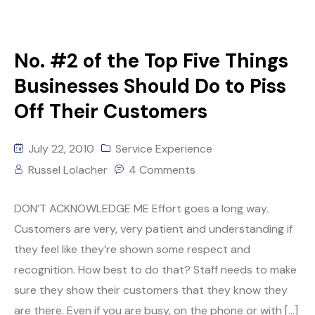
No. #2 of the Top Five Things
Businesses Should Do to Piss
Off Their Customers
July 22, 2010
Service Experience
Russel Lolacher
4 Comments
DON’T ACKNOWLEDGE ME Effort goes a long way.
Customers are very, very patient and understanding if
they feel like they’re shown some respect and
recognition. How best to do that? Staff needs to make
sure they show their customers that they know they
are there. Even if you are busy, on the phone or with […]