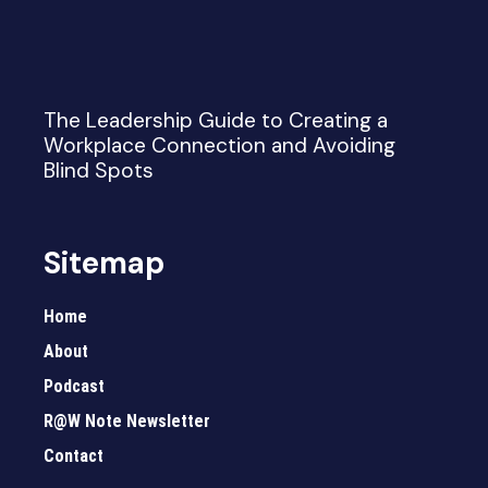
The Leadership Guide to Creating a
Workplace Connection and Avoiding
Blind Spots
Sitemap
Home
About
Podcast
R@W Note Newsletter
Contact