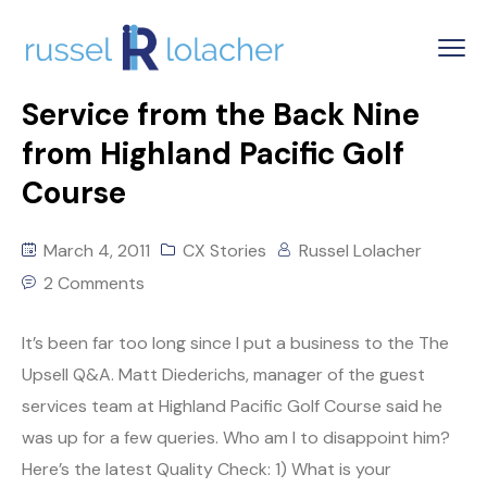
Service from the Back Nine
from Highland Pacific Golf
Course
March 4, 2011
CX Stories
Russel Lolacher
2 Comments
It’s been far too long since I put a business to the The
Upsell Q&A. Matt Diederichs, manager of the guest
services team at Highland Pacific Golf Course said he
was up for a few queries. Who am I to disappoint him?
Here’s the latest Quality Check: 1) What is your