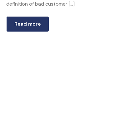
definition of bad customer […]
Read more