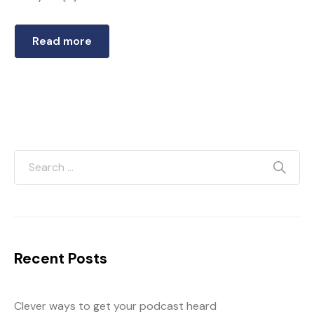
Read more
Recent Posts
Clever ways to get your podcast heard