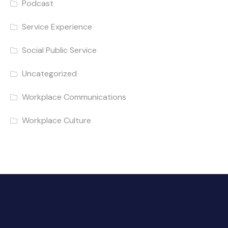
Podcast
Service Experience
Social Public Service
Uncategorized
Workplace Communications
Workplace Culture