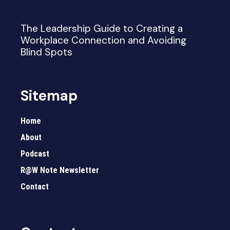
The Leadership Guide to Creating a
Workplace Connection and Avoiding
Blind Spots
Sitemap
Home
About
Podcast
R@W Note Newsletter
Contact