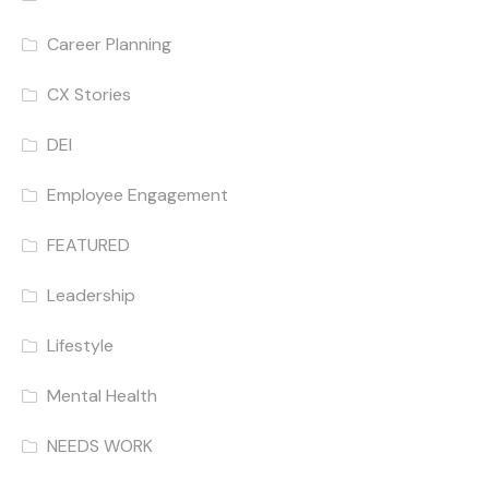
Career Planning
CX Stories
DEI
Employee Engagement
FEATURED
Leadership
Lifestyle
Mental Health
NEEDS WORK