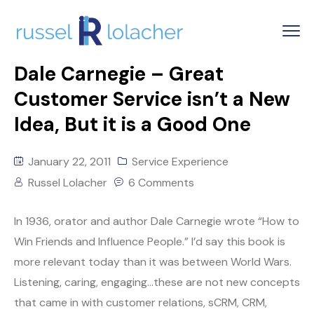
Dale Carnegie – Great
Customer Service isn’t a New
Idea, But it is a Good One
January 22, 2011
Service Experience
Russel Lolacher
6 Comments
In 1936, orator and author Dale Carnegie wrote “How to
Win Friends and Influence People.” I’d say this book is
more relevant today than it was between World Wars.
Listening, caring, engaging…these are not new concepts
that came in with customer relations, sCRM, CRM,