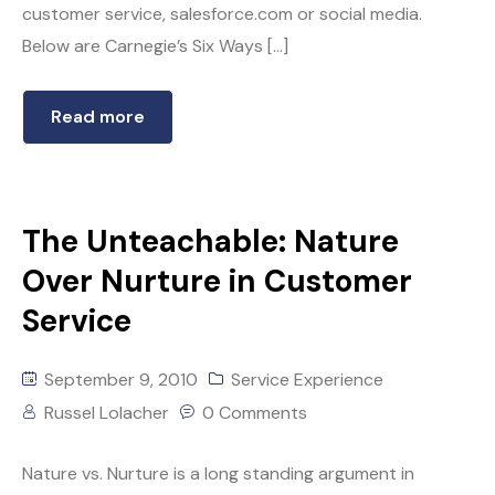
customer service, salesforce.com or social media.
Below are Carnegie’s Six Ways […]
Read more
The Unteachable: Nature
Over Nurture in Customer
Service
September 9, 2010
Service Experience
Russel Lolacher
0 Comments
Nature vs. Nurture is a long standing argument in