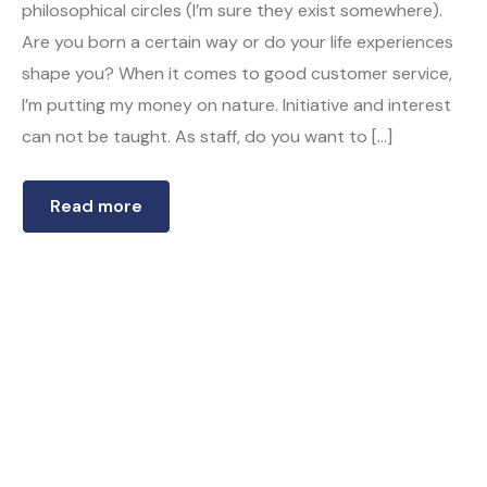
philosophical circles (I’m sure they exist somewhere).
Are you born a certain way or do your life experiences
shape you? When it comes to good customer service,
I’m putting my money on nature. Initiative and interest
can not be taught. As staff, do you want to […]
Read more