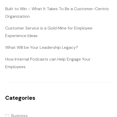
Built to Win – What It Takes To Be a Customer-Centric
Organization
Customer Service is a Gold Mine for Employee
Experience Ideas
What Will be Your Leadership Legacy?
How Internal Podcasts can Help Engage Your
Employees
Categories
Business