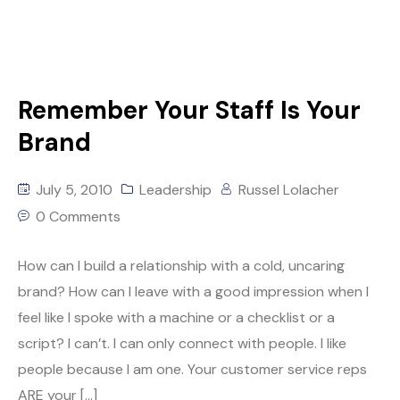
Remember Your Staff Is Your
Brand
July 5, 2010
Leadership
Russel Lolacher
0 Comments
How can I build a relationship with a cold, uncaring
brand? How can I leave with a good impression when I
feel like I spoke with a machine or a checklist or a
script? I can’t. I can only connect with people. I like
people because I am one. Your customer service reps
ARE your […]