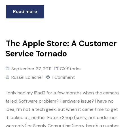
Read more
The Apple Store: A Customer
Service Tornado
September 27, 2011
CX Stories
Russel Lolacher
1 Comment
I only had my iPad2 for a few months when the camera
failed. Software problem? Hardware issue? I have no
idea, I’m not a tech geek. But when it came time to get
it looked at, neither Future Shop (sorry, not under our
warranty) or Simply Computing (sorry, here’s a number