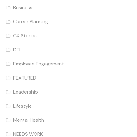
Business
Career Planning
CX Stories
DEI
Employee Engagement
FEATURED
Leadership
Lifestyle
Mental Health
NEEDS WORK