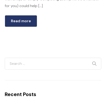
for you) could help […]
Read more
Recent Posts