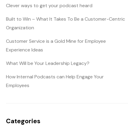
Clever ways to get your podcast heard
Built to Win – What It Takes To Be a Customer-Centric
Organization
Customer Service is a Gold Mine for Employee
Experience Ideas
What Will be Your Leadership Legacy?
How Internal Podcasts can Help Engage Your
Employees
Categories