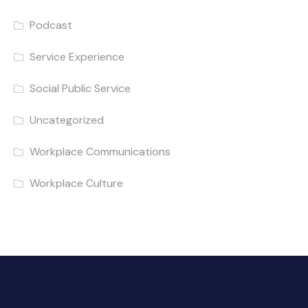
Podcast
Service Experience
Social Public Service
Uncategorized
Workplace Communications
Workplace Culture