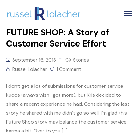
FUTURE SHOP: A Story of
Customer Service Effort
September 16, 2013
CX Stories
Russel Lolacher
1 Comment
I don’t get a lot of submissions for customer service
kudos (always wish I got more), but Kris decided to
share a recent experience he had. Considering the last
story he shared with me didn’t go so well, I’m glad this
Future Shop story may balance the customer service
karma a bit. Over to you […]