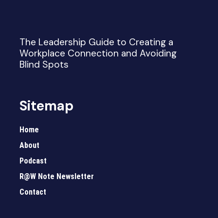
The Leadership Guide to Creating a
Workplace Connection and Avoiding
Blind Spots
Sitemap
Home
About
Podcast
R@W Note Newsletter
Contact