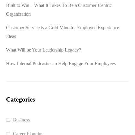
Built to Win – What It Takes To Be a Customer-Centric
Organization
Customer Service is a Gold Mine for Employee Experience
Ideas
What Will be Your Leadership Legacy?
How Internal Podcasts can Help Engage Your Employees
Categories
Business
Career Planning