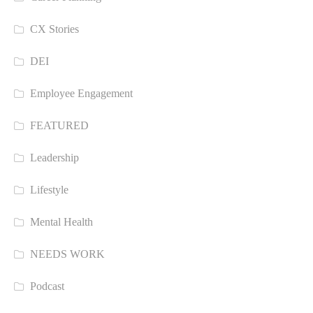
CX Stories
DEI
Employee Engagement
FEATURED
Leadership
Lifestyle
Mental Health
NEEDS WORK
Podcast