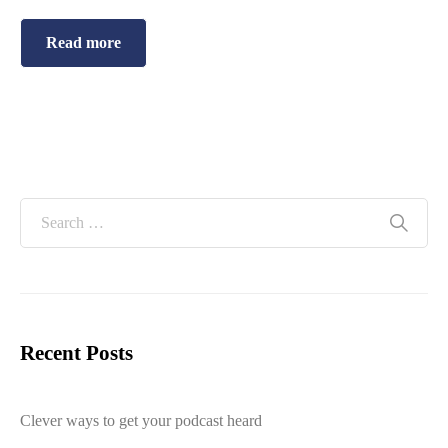
Read more
Recent Posts
Clever ways to get your podcast heard