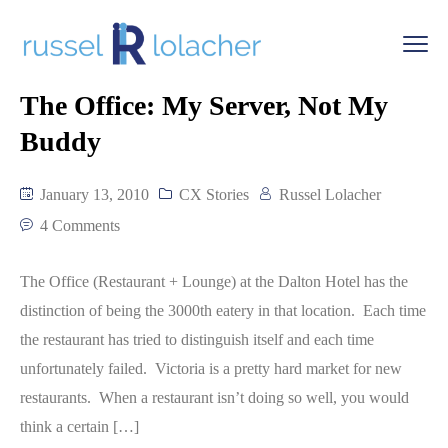
The Office: My Server, Not My
Buddy
January 13, 2010
CX Stories
Russel Lolacher
4 Comments
The Office (Restaurant + Lounge) at the Dalton Hotel has the
distinction of being the 3000th eatery in that location. Each time
the restaurant has tried to distinguish itself and each time
unfortunately failed. Victoria is a pretty hard market for new
restaurants. When a restaurant isn’t doing so well, you would
think a certain […]