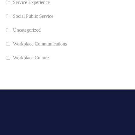
Service Experience
Social Public Service
Uncategorized
Workplace Communications
Workplace Culture