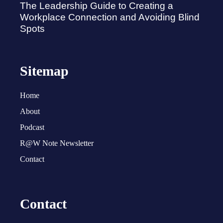
The Leadership Guide to Creating a
Workplace Connection and Avoiding Blind
Spots
Sitemap
Home
About
Podcast
R@W Note Newsletter
Contact
Contact