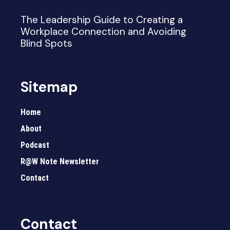
The Leadership Guide to Creating a
Workplace Connection and Avoiding
Blind Spots
Sitemap
Home
About
Podcast
R@W Note Newsletter
Contact
Contact