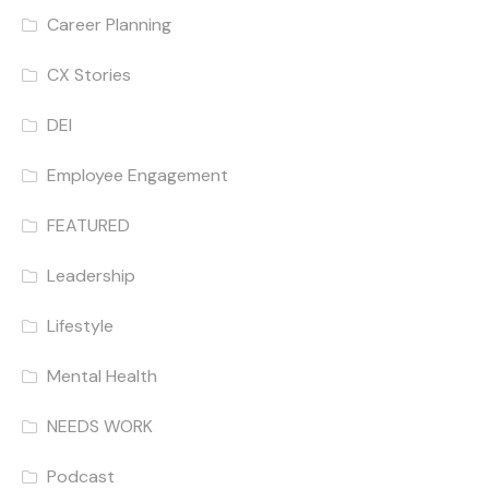
Career Planning
CX Stories
DEI
Employee Engagement
FEATURED
Leadership
Lifestyle
Mental Health
NEEDS WORK
Podcast