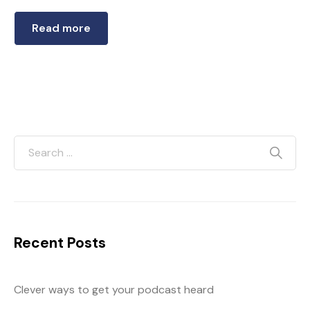
Read more
Recent Posts
Clever ways to get your podcast heard