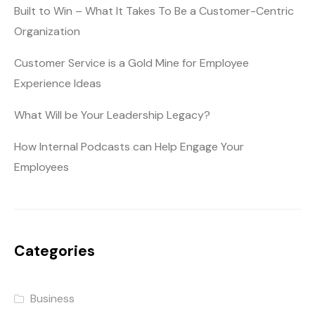
Built to Win – What It Takes To Be a Customer-Centric
Organization
Customer Service is a Gold Mine for Employee
Experience Ideas
What Will be Your Leadership Legacy?
How Internal Podcasts can Help Engage Your
Employees
Categories
Business