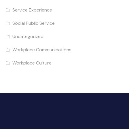
Service Experience
Social Public Service
Uncategorized
Workplace Communications
Workplace Culture