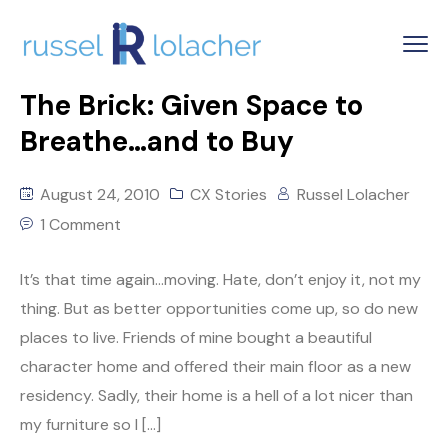
The Brick: Given Space to
Breathe…and to Buy
August 24, 2010
CX Stories
Russel Lolacher
1 Comment
It’s that time again…moving. Hate, don’t enjoy it, not my
thing. But as better opportunities come up, so do new
places to live. Friends of mine bought a beautiful
character home and offered their main floor as a new
residency. Sadly, their home is a hell of a lot nicer than
my furniture so I […]