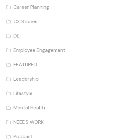
Career Planning
CX Stories
DEI
Employee Engagement
FEATURED
Leadership
Lifestyle
Mental Health
NEEDS WORK
Podcast