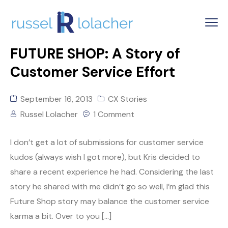
FUTURE SHOP: A Story of
Customer Service Effort
September 16, 2013
CX Stories
Russel Lolacher
1 Comment
I don’t get a lot of submissions for customer service
kudos (always wish I got more), but Kris decided to
share a recent experience he had. Considering the last
story he shared with me didn’t go so well, I’m glad this
Future Shop story may balance the customer service
karma a bit. Over to you […]