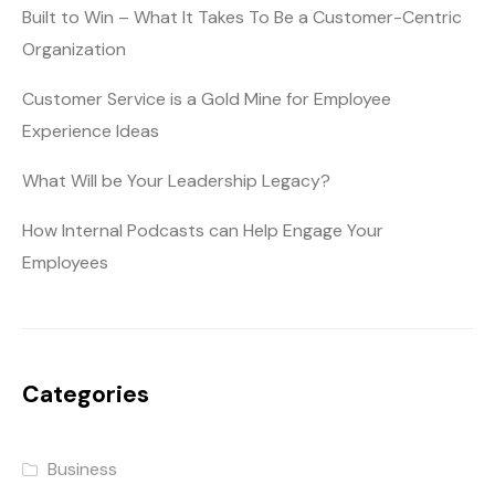
Built to Win – What It Takes To Be a Customer-Centric
Organization
Customer Service is a Gold Mine for Employee
Experience Ideas
What Will be Your Leadership Legacy?
How Internal Podcasts can Help Engage Your
Employees
Categories
Business