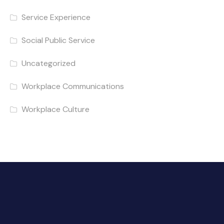
Service Experience
Social Public Service
Uncategorized
Workplace Communications
Workplace Culture