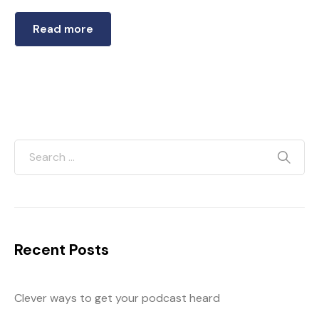
Read more
Recent Posts
Clever ways to get your podcast heard