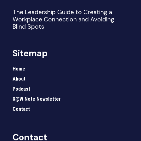
The Leadership Guide to Creating a
Workplace Connection and Avoiding
Blind Spots
Sitemap
Home
About
Podcast
R@W Note Newsletter
Contact
Contact