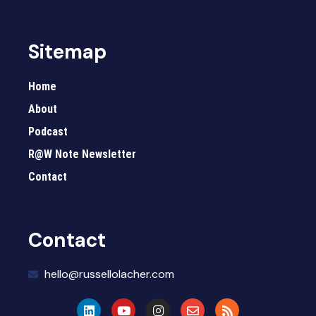
Sitemap
Home
About
Podcast
R@W Note Newsletter
Contact
Contact
hello@russellolacher.com