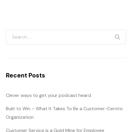
Recent Posts
Clever ways to get your podcast heard
Built to Win – What It Takes To Be a Customer-Centric
Organization
Customer Service is a Gold Mine for Employee