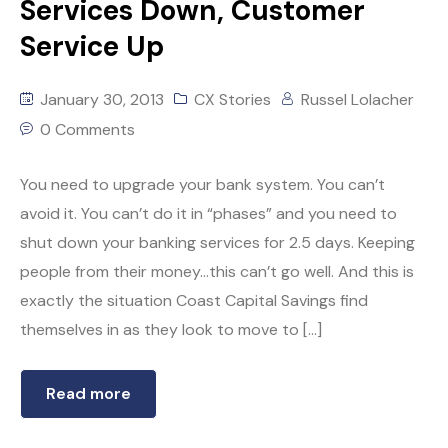
Services Down, Customer
Service Up
January 30, 2013
CX Stories
Russel Lolacher
0 Comments
You need to upgrade your bank system. You can’t
avoid it. You can’t do it in “phases” and you need to
shut down your banking services for 2.5 days. Keeping
people from their money…this can’t go well. And this is
exactly the situation Coast Capital Savings find
themselves in as they look to move to […]
Read more