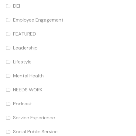
DEI
Employee Engagement
FEATURED
Leadership
Lifestyle
Mental Health
NEEDS WORK
Podcast
Service Experience
Social Public Service