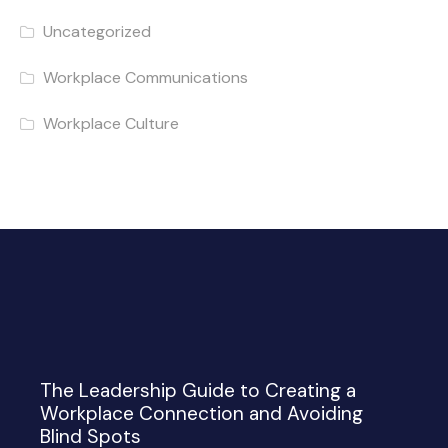
Uncategorized
Workplace Communications
Workplace Culture
The Leadership Guide to Creating a
Workplace Connection and Avoiding
Blind Spots