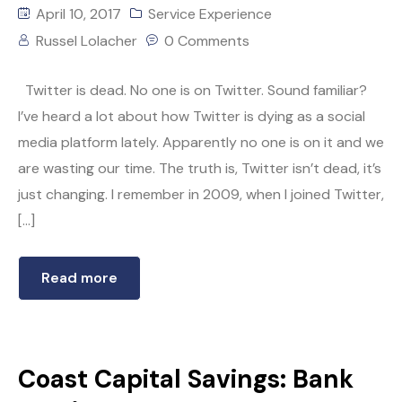
April 10, 2017
Service Experience
Russel Lolacher
0 Comments
Twitter is dead. No one is on Twitter. Sound familiar?
I’ve heard a lot about how Twitter is dying as a social
media platform lately. Apparently no one is on it and we
are wasting our time. The truth is, Twitter isn’t dead, it’s
just changing. I remember in 2009, when I joined Twitter,
[…]
Read more
Coast Capital Savings: Bank