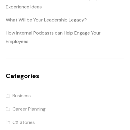
Experience Ideas
What Will be Your Leadership Legacy?
How Internal Podcasts can Help Engage Your
Employees
Categories
Business
Career Planning
CX Stories