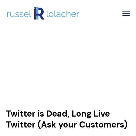
Twitter is Dead, Long Live
Twitter (Ask your Customers)