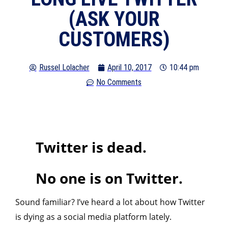
(ASK YOUR
CUSTOMERS)
Russel Lolacher
April 10, 2017
10:44 pm
No Comments
Twitter is dead.
No one is on Twitter.
Sound familiar? I’ve heard a lot about how Twitter
is dying as a social media platform lately.