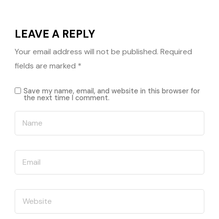
LEAVE A REPLY
Your email address will not be published.
Required
fields are marked
*
Save my name, email, and website in this browser for
the next time I comment.