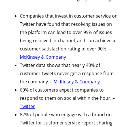
Companies that invest in customer service on
Twitter have found that resolving issues on
the platform can lead to over 95% of issues
being resolved in-channel, and can achieve a
customer satisfaction rating of over 90%. –
McKinsey & Company
Twitter data shows that nearly 40% of
customer tweets never get a response from
the company. –
McKinsey & Company
60% of customers expect companies to
respond to them on social within the hour. –
Twitter
82% of people who engage with a brand on
Twitter for customer service report sharing