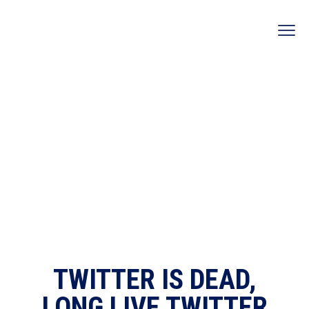
TWITTER IS DEAD,
LONG LIVE TWITTER