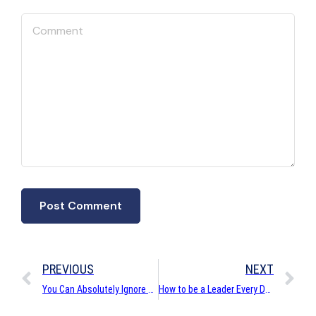
PREVIOUS
NEXT
You Can Absolutely Ignore Social Customer Care
How to be a Leader Every Day for your Customers