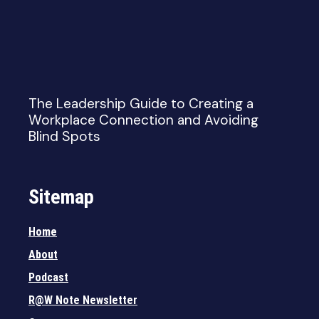
The Leadership Guide to Creating a
Workplace Connection and Avoiding
Blind Spots
Sitemap
Home
About
Podcast
R@W Note Newsletter