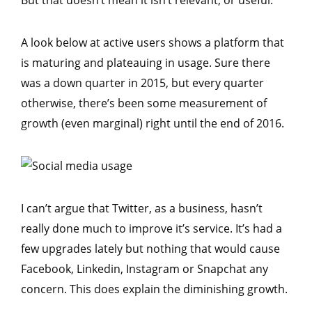
But that doesn’t mean it isn’t relevant, or useful.
A look below at active users shows a platform that
is maturing and plateauing in usage. Sure there
was a down quarter in 2015, but every quarter
otherwise, there’s been some measurement of
growth (even marginal) right until the end of 2016.
I can’t argue that Twitter, as a business, hasn’t
really done much to improve it’s service. It’s had a
few upgrades lately but nothing that would cause
Facebook, Linkedin, Instagram or Snapchat any
concern. This does explain the diminishing growth.