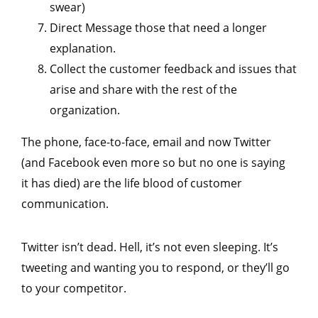
swear)
Direct Message those that need a longer
explanation.
Collect the customer feedback and issues that
arise and share with the rest of the
organization.
The phone, face-to-face, email and now Twitter
(and Facebook even more so but no one is saying
it has died) are the life blood of customer
communication.
Twitter isn’t dead. Hell, it’s not even sleeping. It’s
tweeting and wanting you to respond, or they’ll go
to your competitor.