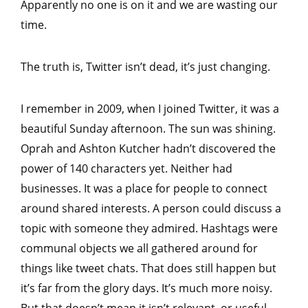
Apparently no one is on it and we are wasting our
time.
The truth is, Twitter isn’t dead, it’s just changing.
I remember in 2009, when I joined Twitter, it was a
beautiful Sunday afternoon. The sun was shining.
Oprah and Ashton Kutcher hadn’t discovered the
power of 140 characters yet. Neither had
businesses. It was a place for people to connect
around shared interests. A person could discuss a
topic with someone they admired. Hashtags were
communal objects we all gathered around for
things like tweet chats. That does still happen but
it’s far from the glory days. It’s much more noisy.