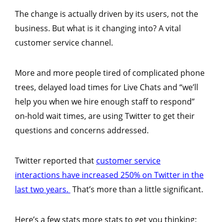
The change is actually driven by its users, not the
business. But what is it changing into? A vital
customer service channel.
More and more people tired of complicated phone
trees, delayed load times for Live Chats and “we’ll
help you when we hire enough staff to respond”
on-hold wait times, are using Twitter to get their
questions and concerns addressed.
Twitter reported that
customer service
interactions have increased 250% on Twitter in the
last two years.
That’s more than a little significant.
Here’s a few stats more stats to get you thinking: