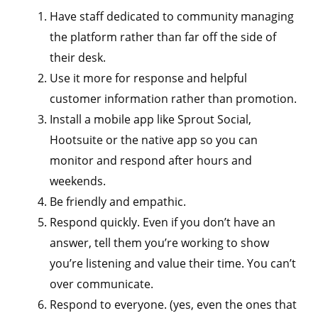
Have staff dedicated to community managing
the platform rather than far off the side of
their desk.
Use it more for response and helpful
customer information rather than promotion.
Install a mobile app like Sprout Social,
Hootsuite or the native app so you can
monitor and respond after hours and
weekends.
Be friendly and empathic.
Respond quickly. Even if you don’t have an
answer, tell them you’re working to show
you’re listening and value their time. You can’t
over communicate.
Respond to everyone. (yes, even the ones that