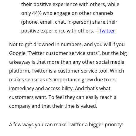
their positive experience with others, while
only 44% who engage on other channels
(phone, email, chat, in-person) share their
positive experience with others. –
Twitter
Not to get drowned in numbers, and you will if you
Google “Twitter customer service stats”, but the big
takeaway is that more than any other social media
platform, Twitter is a customer service tool. Which
makes sense as it’s importance grew due to its
immediacy and accessibility. And that’s what
customers want. To feel they can easily reach a
company and that their time is valued.
A few ways you can make Twitter a bigger priority: