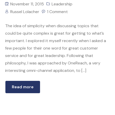
November 11, 2015
Leadership
Russel Lolacher
1 Comment
The idea of simplicity when discussing topics that
could be quite complex is great for getting to what’s
important. I explored it myself recently when I asked a
few people for their one word for great customer
service and for great leadership. Following that
philosophy, I was approached by OneReach, a very
interesting omni-channel application, to […]
Read more