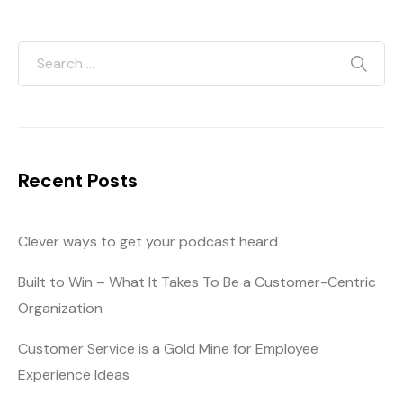
Recent Posts
Clever ways to get your podcast heard
Built to Win – What It Takes To Be a Customer-Centric
Organization
Customer Service is a Gold Mine for Employee
Experience Ideas