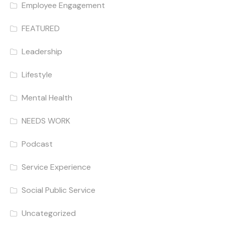
Employee Engagement
FEATURED
Leadership
Lifestyle
Mental Health
NEEDS WORK
Podcast
Service Experience
Social Public Service
Uncategorized