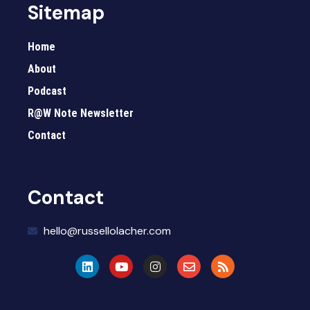
Sitemap
Home
About
Podcast
R@W Note Newsletter
Contact
Contact
hello@russellolacher.com