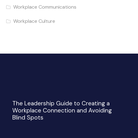
Workplace Communications
Workplace Culture
The Leadership Guide to Creating a
Workplace Connection and Avoiding
Blind Spots