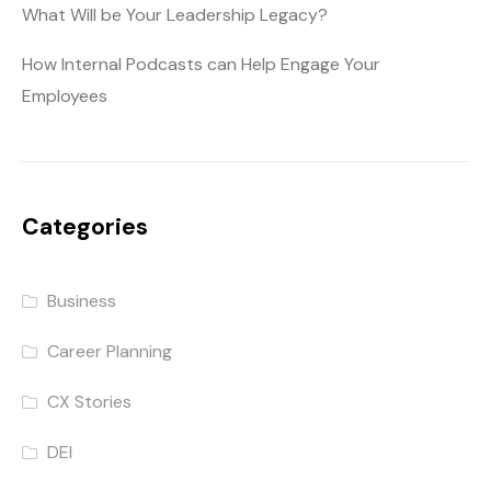
What Will be Your Leadership Legacy?
How Internal Podcasts can Help Engage Your
Employees
Categories
Business
Career Planning
CX Stories
DEI