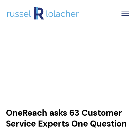
OneReach asks 63 Customer
Service Experts One Question