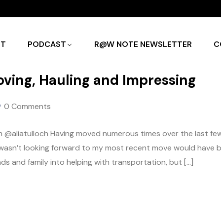
UT
PODCAST
R@W NOTE NEWSLETTER
C
ving, Hauling and Impressing
0 Comments
 @aliatulloch Having moved numerous times over the last fe
t I wasn’t looking forward to my most recent move would have 
ds and family into helping with transportation, but […]