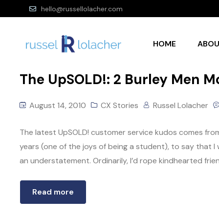
hello@russellolacher.com
HOME
ABO
The UpSOLD!: 2 Burley Men Mo
August 14, 2010
CX Stories
Russel Lolacher
The latest UpSOLD! customer service kudos comes from
years (one of the joys of being a student), to say tha
an understatement. Ordinarily, I’d rope kindhearted frien
Read more