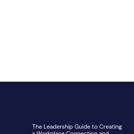
The Leadership Guide to Creating
a Workplace Connection and