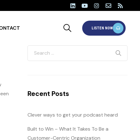
ONTACT
LISTEN NOW
w
Recent Posts
been
Clever ways to get your podcast heard
Built to Win – What It Takes To Be a
Customer-Centric Organization