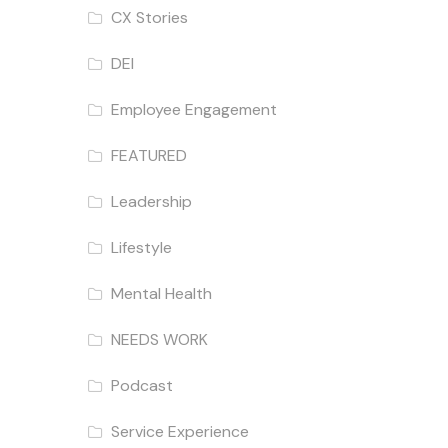
CX Stories
DEI
Employee Engagement
FEATURED
Leadership
Lifestyle
Mental Health
NEEDS WORK
Podcast
Service Experience