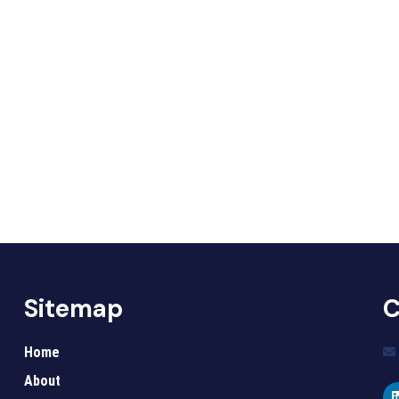
Sitemap
C
Home
About