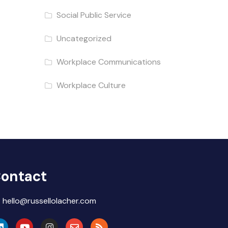
Social Public Service
Uncategorized
Workplace Communications
Workplace Culture
ontact
hello@russellolacher.com