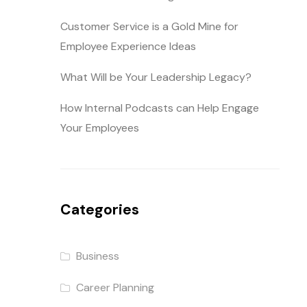
Customer Service is a Gold Mine for
Employee Experience Ideas
What Will be Your Leadership Legacy?
How Internal Podcasts can Help Engage
Your Employees
Categories
Business
Career Planning