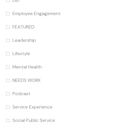
DEI
Employee Engagement
FEATURED
Leadership
Lifestyle
Mental Health
NEEDS WORK
Podcast
Service Experience
Social Public Service