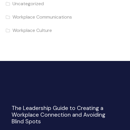
Uncategorized
Workplace Communications
Workplace Culture
The Leadership Guide to Creating a
Workplace Connection and Avoiding
Blind Spots