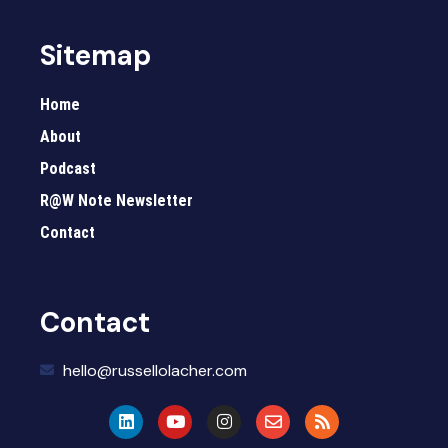
Sitemap
Home
About
Podcast
R@W Note Newsletter
Contact
Contact
hello@russellolacher.com