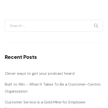
Recent Posts
Clever ways to get your podcast heard
Built to Win – What It Takes To Be a Customer-Centric
Organization
Customer Service is a Gold Mine for Employee