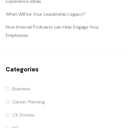
Experience Ideas
What Will be Your Leadership Legacy?
How Internal Podcasts can Help Engage Your
Employees
Categories
Business
Career Planning
CX Stories