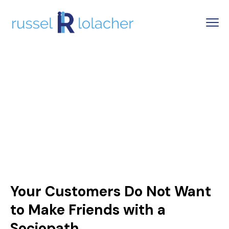
Your Customers Do Not Want
to Make Friends with a
Sociopath