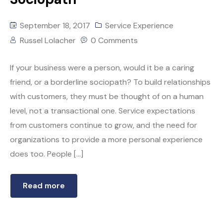
September 18, 2017
Service Experience
Russel Lolacher
0 Comments
If your business were a person, would it be a caring
friend, or a borderline sociopath? To build relationships
with customers, they must be thought of on a human
level, not a transactional one. Service expectations
from customers continue to grow, and the need for
organizations to provide a more personal experience
does too. People […]
Read more