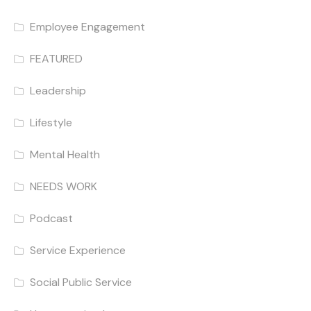
Employee Engagement
FEATURED
Leadership
Lifestyle
Mental Health
NEEDS WORK
Podcast
Service Experience
Social Public Service