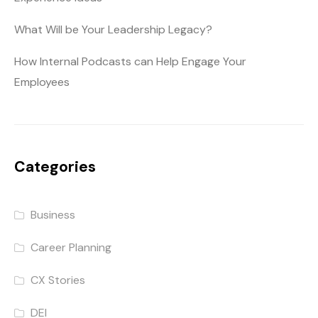
What Will be Your Leadership Legacy?
How Internal Podcasts can Help Engage Your
Employees
Categories
Business
Career Planning
CX Stories
DEI