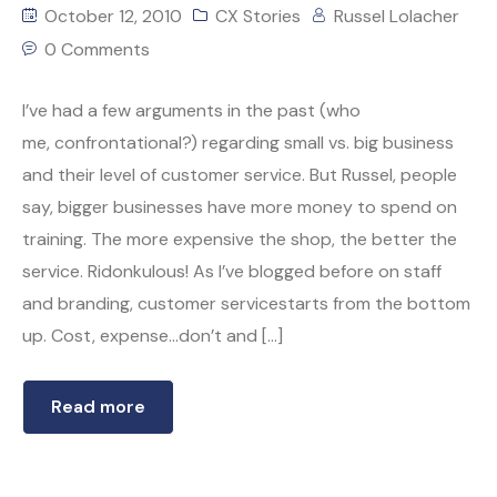
October 12, 2010
CX Stories
Russel Lolacher
0 Comments
I’ve had a few arguments in the past (who
me, confrontational?) regarding small vs. big business
and their level of customer service. But Russel, people
say, bigger businesses have more money to spend on
training. The more expensive the shop, the better the
service. Ridonkulous! As I’ve blogged before on staff
and branding, customer servicestarts from the bottom
up. Cost, expense…don’t and […]
Read more