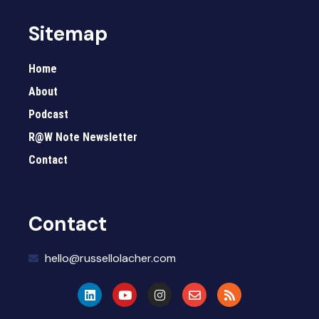
Sitemap
Home
About
Podcast
R@W Note Newsletter
Contact
Contact
hello@russellolacher.com