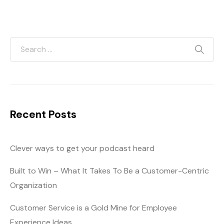
Recent Posts
Clever ways to get your podcast heard
Built to Win – What It Takes To Be a Customer-Centric
Organization
Customer Service is a Gold Mine for Employee
Experience Ideas