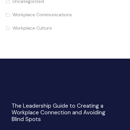
Uncategorized
Workplace Communications
Workplace Culture
The Leadership Guide to Creating a
Workplace Connection and Avoiding
Blind Spots