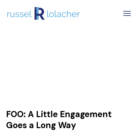
FOO: A Little Engagement
Goes a Long Way