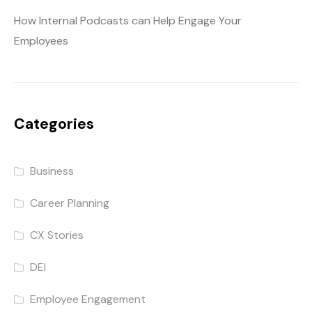
How Internal Podcasts can Help Engage Your
Employees
Categories
Business
Career Planning
CX Stories
DEI
Employee Engagement