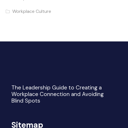
Workplace Culture
The Leadership Guide to Creating a
Workplace Connection and Avoiding
Blind Spots
Sitemap