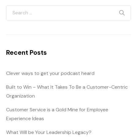
Recent Posts
Clever ways to get your podcast heard
Built to Win – What It Takes To Be a Customer-Centric
Organization
Customer Service is a Gold Mine for Employee
Experience Ideas
What Will be Your Leadership Legacy?