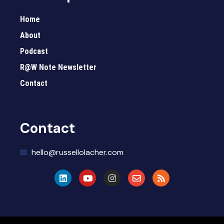
Home
About
Podcast
R@W Note Newsletter
Contact
Contact
hello@russellolacher.com