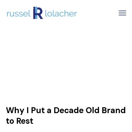
Why I Put a Decade Old Brand
to Rest