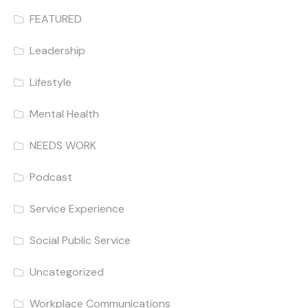
FEATURED
Leadership
Lifestyle
Mental Health
NEEDS WORK
Podcast
Service Experience
Social Public Service
Uncategorized
Workplace Communications