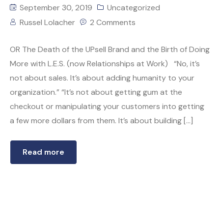
September 30, 2019
Uncategorized
Russel Lolacher
2 Comments
OR The Death of the UPsell Brand and the Birth of Doing
More with L.E.S. (now Relationships at Work) “No, it’s
not about sales. It’s about adding humanity to your
organization.” “It’s not about getting gum at the
checkout or manipulating your customers into getting
a few more dollars from them. It’s about building […]
Read more