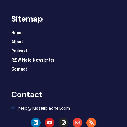
Sitemap
Home
About
Podcast
R@W Note Newsletter
Contact
Contact
hello@russellolacher.com