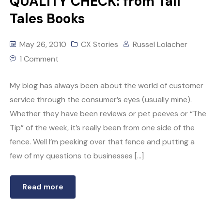
QUALITY CHECK: from Tall
Tales Books
May 26, 2010
CX Stories
Russel Lolacher
1 Comment
My blog has always been about the world of customer
service through the consumer’s eyes (usually mine).
Whether they have been reviews or pet peeves or “The
Tip” of the week, it’s really been from one side of the
fence. Well I’m peeking over that fence and putting a
few of my questions to businesses […]
Read more