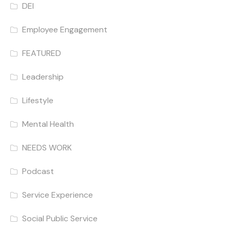
DEI
Employee Engagement
FEATURED
Leadership
Lifestyle
Mental Health
NEEDS WORK
Podcast
Service Experience
Social Public Service