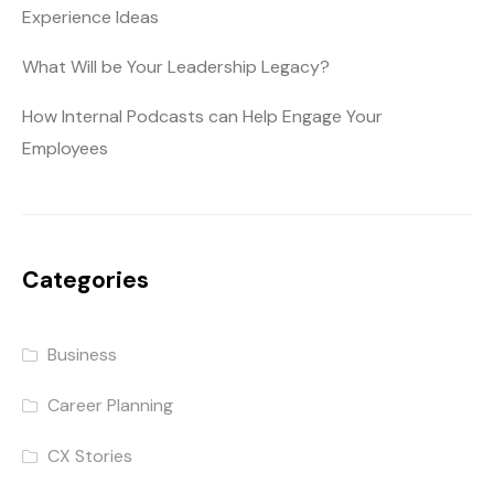
Experience Ideas
What Will be Your Leadership Legacy?
How Internal Podcasts can Help Engage Your
Employees
Categories
Business
Career Planning
CX Stories