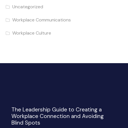
Uncategorized
Workplace Communications
Workplace Culture
The Leadership Guide to Creating a
Workplace Connection and Avoiding
Blind Spots