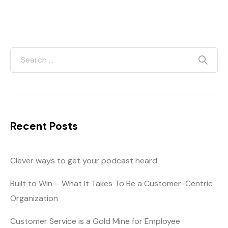
Recent Posts
Clever ways to get your podcast heard
Built to Win – What It Takes To Be a Customer-Centric
Organization
Customer Service is a Gold Mine for Employee