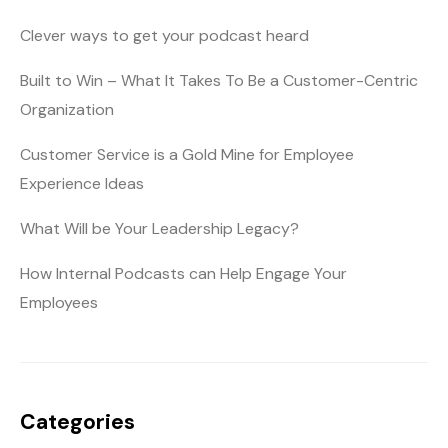
Clever ways to get your podcast heard
Built to Win – What It Takes To Be a Customer-Centric
Organization
Customer Service is a Gold Mine for Employee
Experience Ideas
What Will be Your Leadership Legacy?
How Internal Podcasts can Help Engage Your
Employees
Categories