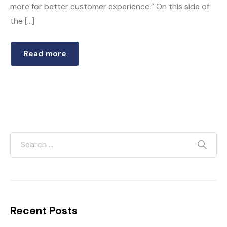
more for better customer experience.” On this side of
the […]
Read more
Recent Posts