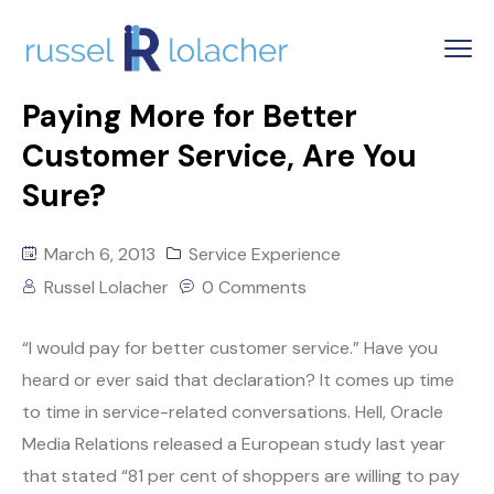
Paying More for Better
Customer Service, Are You
Sure?
March 6, 2013
Service Experience
Russel Lolacher
0 Comments
“I would pay for better customer service.” Have you
heard or ever said that declaration? It comes up time
to time in service-related conversations. Hell, Oracle
Media Relations released a European study last year
that stated “81 per cent of shoppers are willing to pay