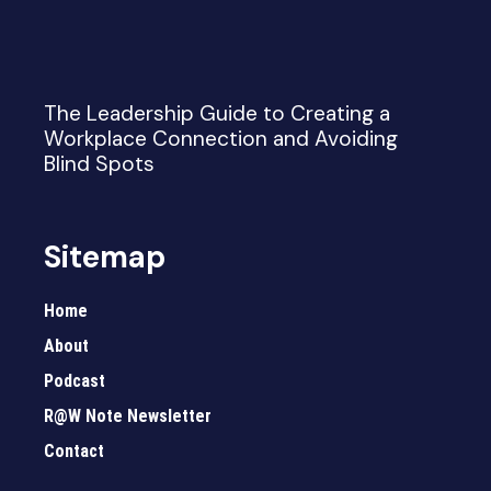
The Leadership Guide to Creating a
Workplace Connection and Avoiding
Blind Spots
Sitemap
Home
About
Podcast
R@W Note Newsletter
Contact