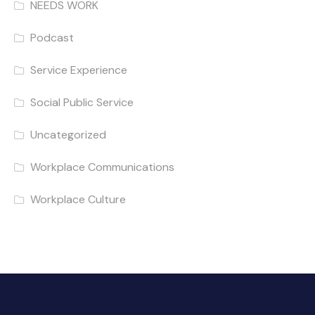
NEEDS WORK
Podcast
Service Experience
Social Public Service
Uncategorized
Workplace Communications
Workplace Culture