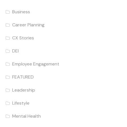
Business
Career Planning
CX Stories
DEI
Employee Engagement
FEATURED
Leadership
Lifestyle
Mental Health