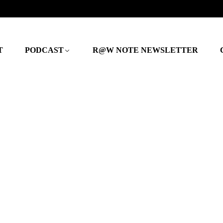
T
PODCAST
R@W NOTE NEWSLETTER