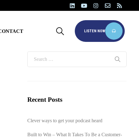
CONTACT
LISTEN NOW
Recent Posts
Clever ways to get your podcast heard
Built to Win – What It Takes To Be a Customer-