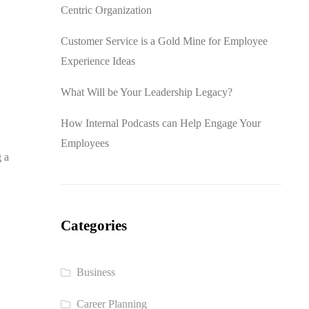
Centric Organization
Customer Service is a Gold Mine for Employee
Experience Ideas
What Will be Your Leadership Legacy?
How Internal Podcasts can Help Engage Your
Employees
g a
Categories
Business
Career Planning