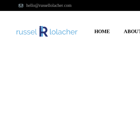
hello@russellolacher.com
HOME
ABOU