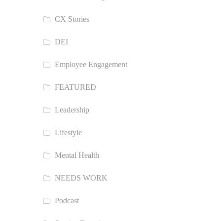
CX Stories
DEI
Employee Engagement
FEATURED
Leadership
Lifestyle
Mental Health
NEEDS WORK
Podcast