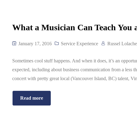
What a Musician Can Teach You
January 17, 2016
Service Experience
Russel Lolache
Sometimes cool stuff happens. And when it does, it’s an opport
expected, including about business communication from a less tha
concert with pretty great local (Vancouver Island, BC) talent, Vi
Read more