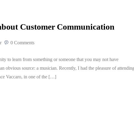
 about Customer Communication
r
0 Comments
unity to learn from something or someone that you may not have
n obvious source: a musician. Recently, I had the pleasure of attendin
nce Vaccaro, in one of the […]