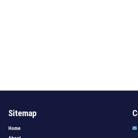
Sitemap
C
Home