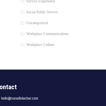
Service Experience
Social Public Service
Uncategorized
Workplace Communications
Workplace Culture
ontact
hello@russellolacher.com