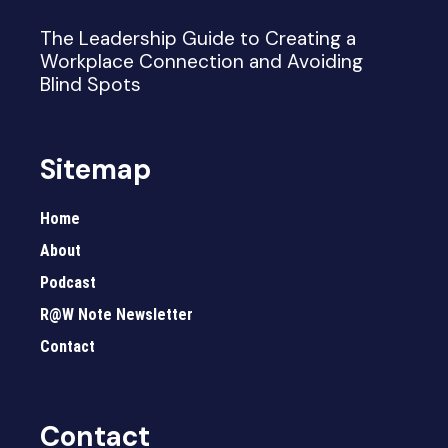
The Leadership Guide to Creating a
Workplace Connection and Avoiding
Blind Spots
Sitemap
Home
About
Podcast
R@W Note Newsletter
Contact
Contact