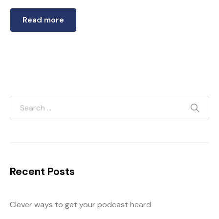
Read more
Recent Posts
Clever ways to get your podcast heard