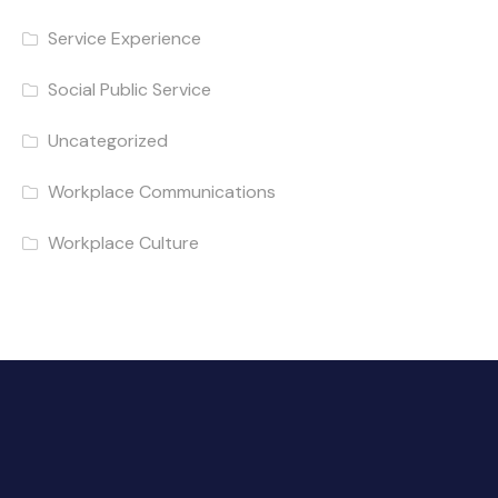
Service Experience
Social Public Service
Uncategorized
Workplace Communications
Workplace Culture