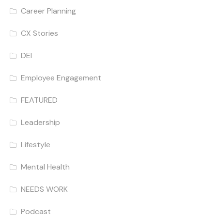
Career Planning
CX Stories
DEI
Employee Engagement
FEATURED
Leadership
Lifestyle
Mental Health
NEEDS WORK
Podcast