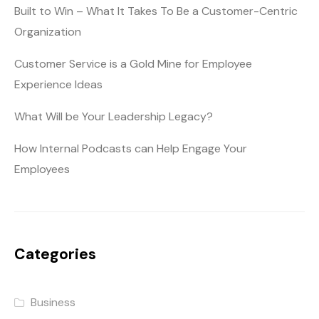
Built to Win – What It Takes To Be a Customer-Centric
Organization
Customer Service is a Gold Mine for Employee
Experience Ideas
What Will be Your Leadership Legacy?
How Internal Podcasts can Help Engage Your
Employees
Categories
Business