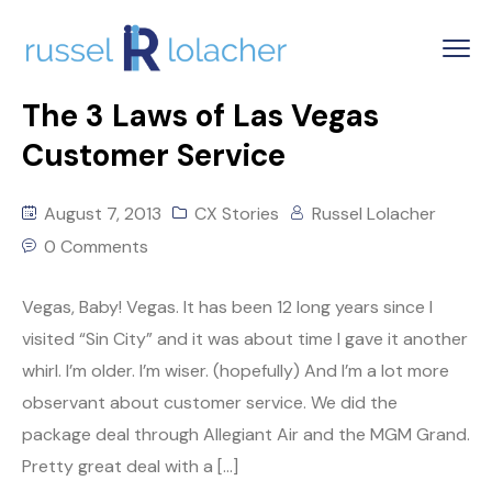
The 3 Laws of Las Vegas
Customer Service
August 7, 2013
CX Stories
Russel Lolacher
0 Comments
Vegas, Baby! Vegas. It has been 12 long years since I
visited “Sin City” and it was about time I gave it another
whirl. I’m older. I’m wiser. (hopefully) And I’m a lot more
observant about customer service. We did the
package deal through Allegiant Air and the MGM Grand.
Pretty great deal with a […]