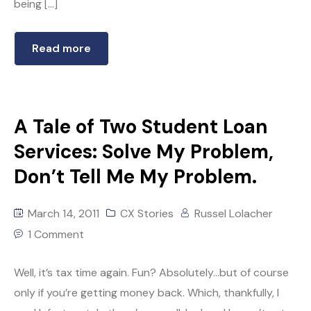
being […]
Read more
A Tale of Two Student Loan
Services: Solve My Problem,
Don’t Tell Me My Problem.
March 14, 2011
CX Stories
Russel Lolacher
1 Comment
Well, it’s tax time again. Fun? Absolutely…but of course
only if you’re getting money back. Which, thankfully, I