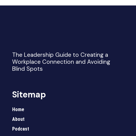
The Leadership Guide to Creating a
Workplace Connection and Avoiding
Blind Spots
Sitemap
Home
About
Podcast