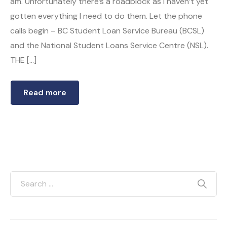
am. Unfortunately there’s a roadblock as I haven’t yet
gotten everything I need to do them. Let the phone
calls begin – BC Student Loan Service Bureau (BCSL)
and the National Student Loans Service Centre (NSL).
THE […]
Read more