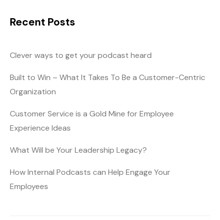
Recent Posts
Clever ways to get your podcast heard
Built to Win – What It Takes To Be a Customer-Centric
Organization
Customer Service is a Gold Mine for Employee
Experience Ideas
What Will be Your Leadership Legacy?
How Internal Podcasts can Help Engage Your
Employees