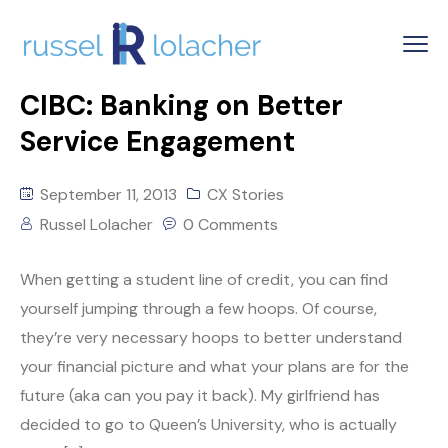
CIBC: Banking on Better
Service Engagement
September 11, 2013
CX Stories
Russel Lolacher
0 Comments
When getting a student line of credit, you can find
yourself jumping through a few hoops. Of course,
they’re very necessary hoops to better understand
your financial picture and what your plans are for the
future (aka can you pay it back). My girlfriend has
decided to go to Queen’s University, who is actually