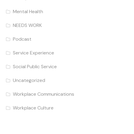
Mental Health
NEEDS WORK
Podcast
Service Experience
Social Public Service
Uncategorized
Workplace Communications
Workplace Culture