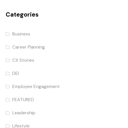
Categories
Business
Career Planning
CX Stories
DEI
Employee Engagement
FEATURED
Leadership
Lifestyle