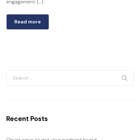
engagement. […]
Read more
Recent Posts
Clever ways to get your podcast heard