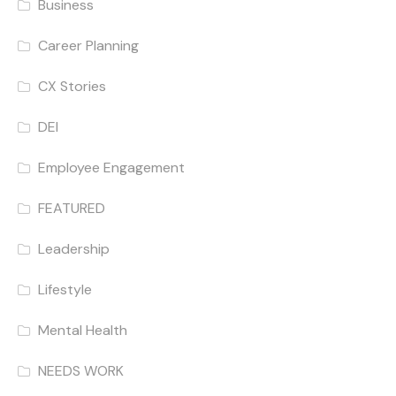
Business
Career Planning
CX Stories
DEI
Employee Engagement
FEATURED
Leadership
Lifestyle
Mental Health
NEEDS WORK