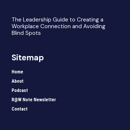
The Leadership Guide to Creating a
Workplace Connection and Avoiding
Blind Spots
Sitemap
Home
About
Podcast
R@W Note Newsletter
Contact