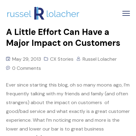
A Little Effort Can Have a
Major Impact on Customers
May 29, 2013
CX Stories
Russel Lolacher
0 Comments
Ever since starting this blog, oh so many moons ago, I’m
frequently talking with my friends and family (and often
strangers) about the impact on customers of
good/bad service and what exactly is a great customer
experience. What I’m noticing more and more is the
lower and lower our bar is to great business