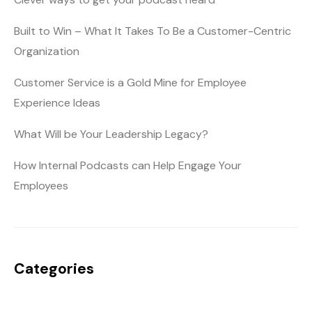
Built to Win – What It Takes To Be a Customer-Centric
Organization
Customer Service is a Gold Mine for Employee
Experience Ideas
What Will be Your Leadership Legacy?
How Internal Podcasts can Help Engage Your
Employees
Categories