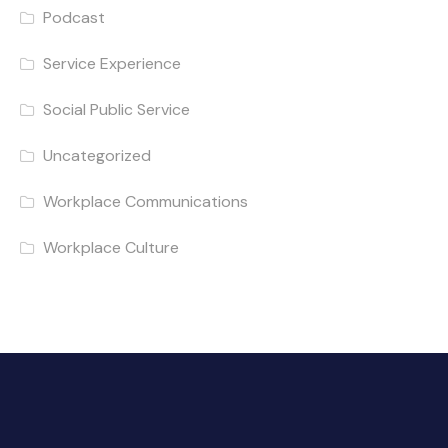
Podcast
Service Experience
Social Public Service
Uncategorized
Workplace Communications
Workplace Culture