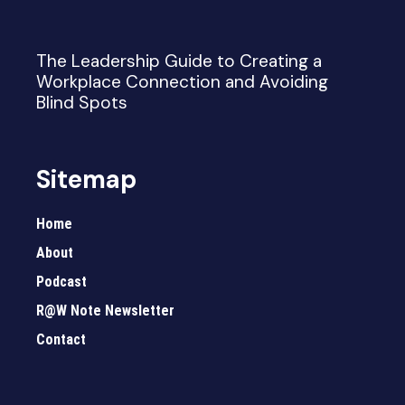
The Leadership Guide to Creating a
Workplace Connection and Avoiding
Blind Spots
Sitemap
Home
About
Podcast
R@W Note Newsletter
Contact