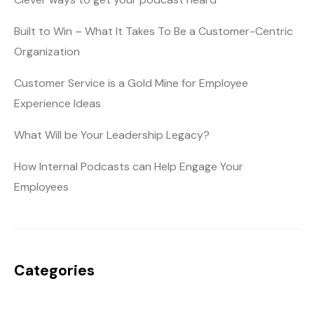
Built to Win – What It Takes To Be a Customer-Centric
Organization
Customer Service is a Gold Mine for Employee
Experience Ideas
What Will be Your Leadership Legacy?
How Internal Podcasts can Help Engage Your
Employees
Categories