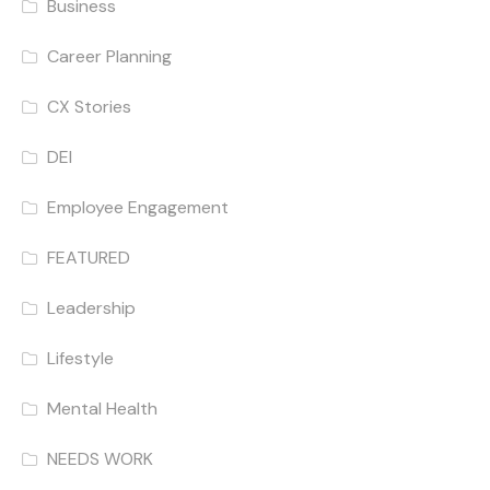
Business
Career Planning
CX Stories
DEI
Employee Engagement
FEATURED
Leadership
Lifestyle
Mental Health
NEEDS WORK