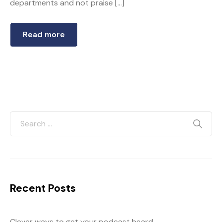
departments and not praise […]
Read more
Recent Posts
Clever ways to get your podcast heard