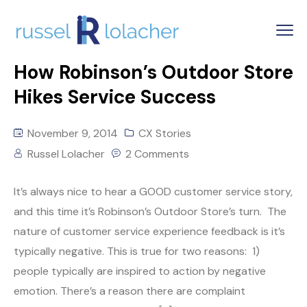
How Robinson’s Outdoor Store
Hikes Service Success
November 9, 2014
CX Stories
Russel Lolacher
2 Comments
It’s always nice to hear a GOOD customer service story,
and this time it’s Robinson’s Outdoor Store’s turn. The
nature of customer service experience feedback is it’s
typically negative. This is true for two reasons: 1)
people typically are inspired to action by negative
emotion. There’s a reason there are complaint