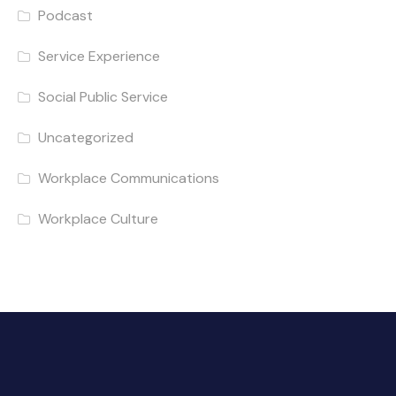
Podcast
Service Experience
Social Public Service
Uncategorized
Workplace Communications
Workplace Culture