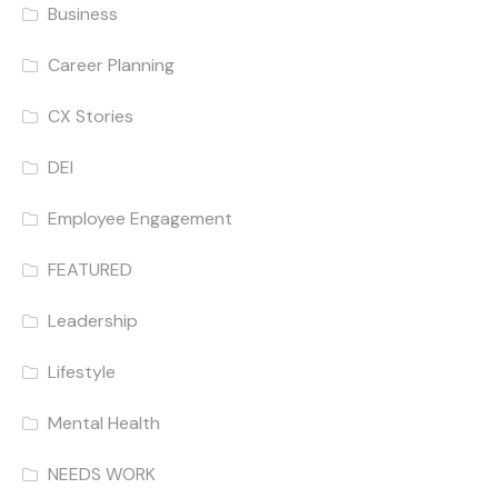
Business
Career Planning
CX Stories
DEI
Employee Engagement
FEATURED
Leadership
Lifestyle
Mental Health
NEEDS WORK