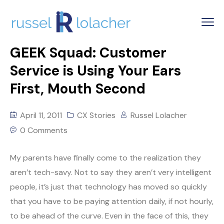
GEEK Squad: Customer
Service is Using Your Ears
First, Mouth Second
April 11, 2011
CX Stories
Russel Lolacher
0 Comments
My parents have finally come to the realization they
aren’t tech-savy. Not to say they aren’t very intelligent
people, it’s just that technology has moved so quickly
that you have to be paying attention daily, if not hourly,
to be ahead of the curve. Even in the face of this, they