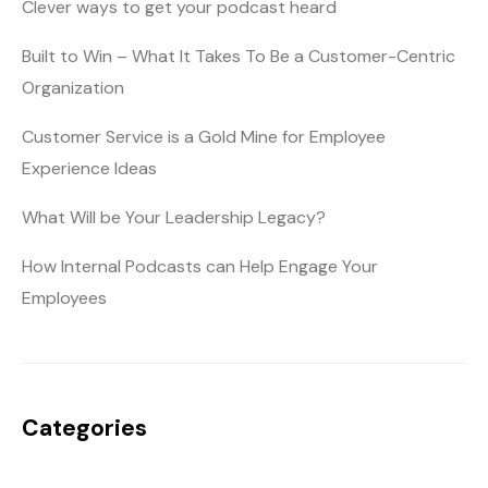
Clever ways to get your podcast heard
Built to Win – What It Takes To Be a Customer-Centric
Organization
Customer Service is a Gold Mine for Employee
Experience Ideas
What Will be Your Leadership Legacy?
How Internal Podcasts can Help Engage Your
Employees
Categories