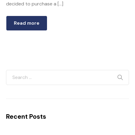
decided to purchase a […]
Read more
Recent Posts