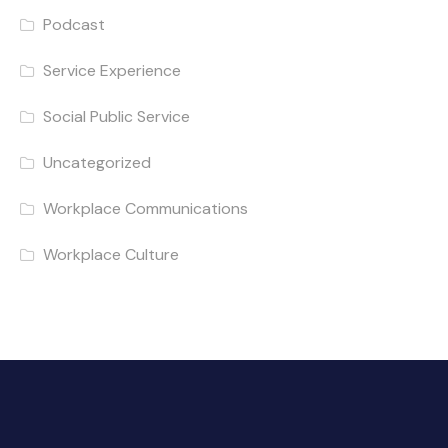
Podcast
Service Experience
Social Public Service
Uncategorized
Workplace Communications
Workplace Culture