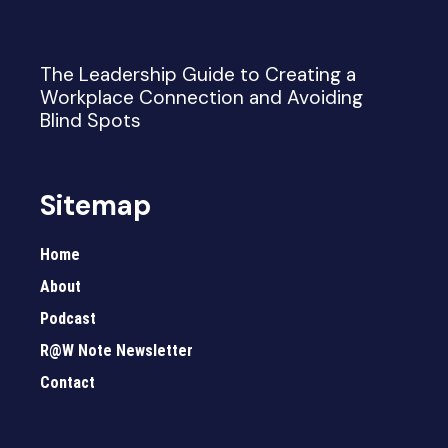
The Leadership Guide to Creating a
Workplace Connection and Avoiding
Blind Spots
Sitemap
Home
About
Podcast
R@W Note Newsletter
Contact