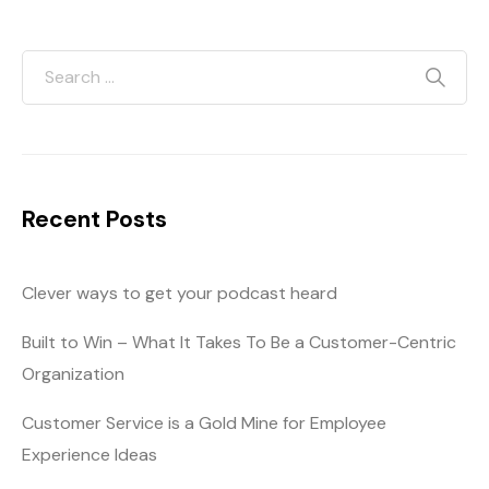
Recent Posts
Clever ways to get your podcast heard
Built to Win – What It Takes To Be a Customer-Centric
Organization
Customer Service is a Gold Mine for Employee
Experience Ideas