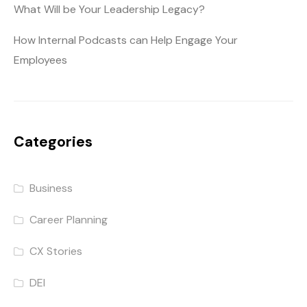
What Will be Your Leadership Legacy?
How Internal Podcasts can Help Engage Your
Employees
Categories
Business
Career Planning
CX Stories
DEI