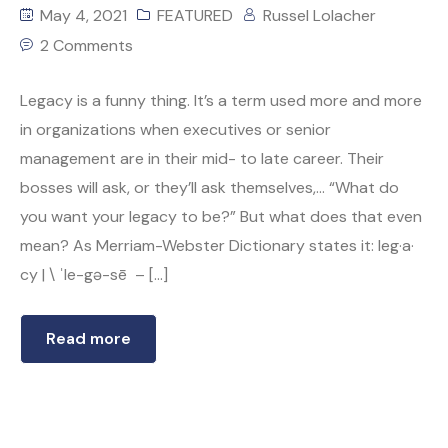
May 4, 2021
FEATURED
Russel Lolacher
2 Comments
Legacy is a funny thing. It’s a term used more and more
in organizations when executives or senior
management are in their mid- to late career. Their
bosses will ask, or they’ll ask themselves,… “What do
you want your legacy to be?” But what does that even
mean? As Merriam-Webster Dictionary states it: leg·​a·​
cy | \ ˈle-gə-sē – […]
Read more