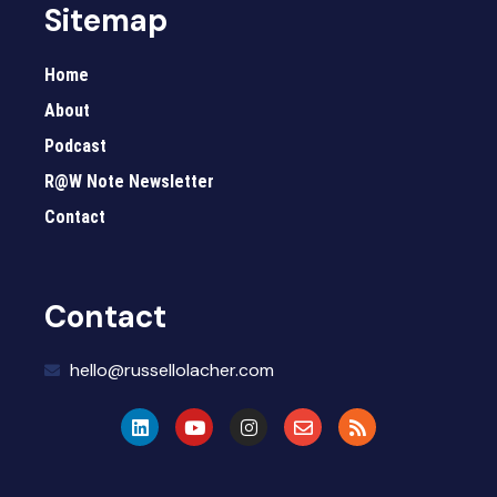
Sitemap
Home
About
Podcast
R@W Note Newsletter
Contact
Contact
hello@russellolacher.com