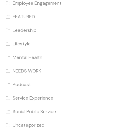
Employee Engagement
FEATURED
Leadership
Lifestyle
Mental Health
NEEDS WORK
Podcast
Service Experience
Social Public Service
Uncategorized