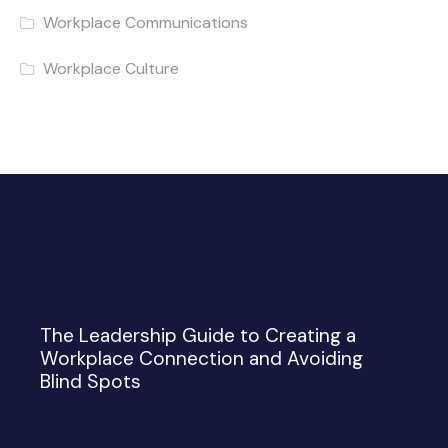
Workplace Communications
Workplace Culture
The Leadership Guide to Creating a
Workplace Connection and Avoiding
Blind Spots