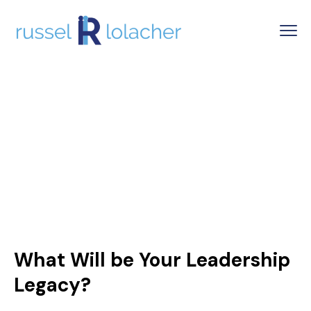
What Will be Your Leadership
Legacy?