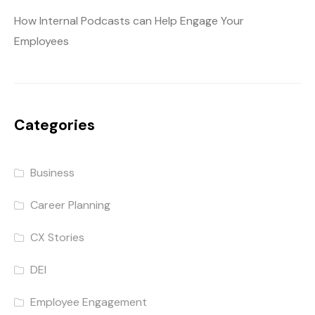
How Internal Podcasts can Help Engage Your
Employees
Categories
Business
Career Planning
CX Stories
DEI
Employee Engagement