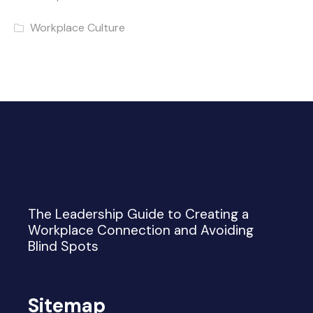
Workplace Culture
The Leadership Guide to Creating a
Workplace Connection and Avoiding
Blind Spots
Sitemap