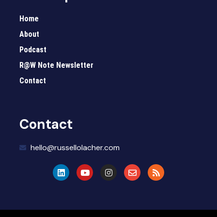
Home
About
Podcast
R@W Note Newsletter
Contact
Contact
hello@russellolacher.com