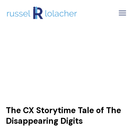
The CX Storytime Tale of The
Disappearing Digits