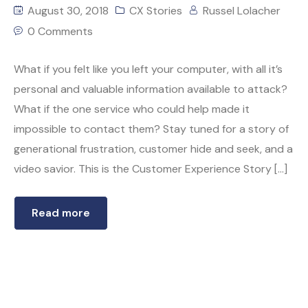
August 30, 2018
CX Stories
Russel Lolacher
0 Comments
What if you felt like you left your computer, with all it’s
personal and valuable information available to attack?
What if the one service who could help made it
impossible to contact them? Stay tuned for a story of
generational frustration, customer hide and seek, and a
video savior. This is the Customer Experience Story […]
Read more