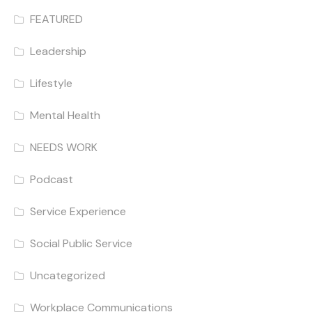
FEATURED
Leadership
Lifestyle
Mental Health
NEEDS WORK
Podcast
Service Experience
Social Public Service
Uncategorized
Workplace Communications