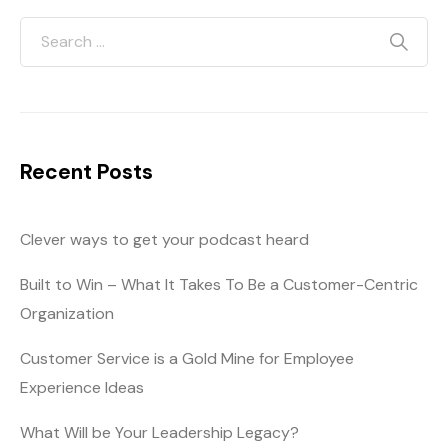
Recent Posts
Clever ways to get your podcast heard
Built to Win – What It Takes To Be a Customer-Centric
Organization
Customer Service is a Gold Mine for Employee
Experience Ideas
What Will be Your Leadership Legacy?