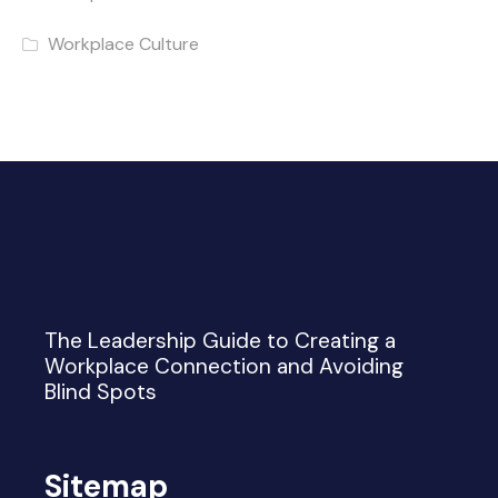
Workplace Culture
The Leadership Guide to Creating a
Workplace Connection and Avoiding
Blind Spots
Sitemap