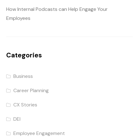
How Internal Podcasts can Help Engage Your
Employees
Categories
Business
Career Planning
CX Stories
DEI
Employee Engagement