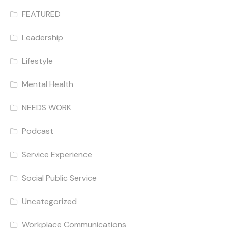
FEATURED
Leadership
Lifestyle
Mental Health
NEEDS WORK
Podcast
Service Experience
Social Public Service
Uncategorized
Workplace Communications