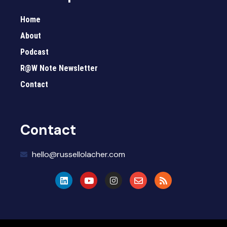
Home
About
Podcast
R@W Note Newsletter
Contact
Contact
hello@russellolacher.com