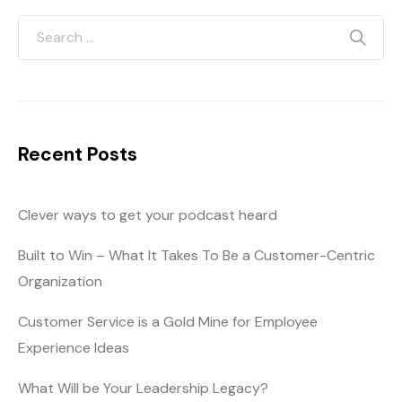
Recent Posts
Clever ways to get your podcast heard
Built to Win – What It Takes To Be a Customer-Centric
Organization
Customer Service is a Gold Mine for Employee
Experience Ideas
What Will be Your Leadership Legacy?