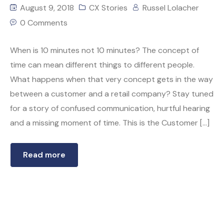
August 9, 2018
CX Stories
Russel Lolacher
0 Comments
When is 10 minutes not 10 minutes? The concept of
time can mean different things to different people.
What happens when that very concept gets in the way
between a customer and a retail company? Stay tuned
for a story of confused communication, hurtful hearing
and a missing moment of time. This is the Customer […]
Read more