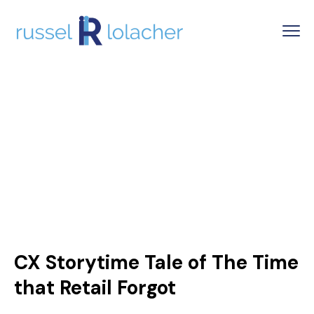
CX Storytime Tale of The Time
that Retail Forgot