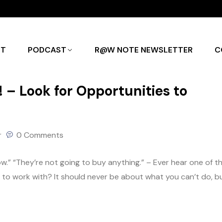
UT
PODCAST
R@W NOTE NEWSLETTER
C
– Look for Opportunities to
r
0 Comments
know.” “They’re not going to buy anything.” – Ever hear one of t
g to work with? It should never be about what you can’t do, b