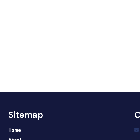
Sitemap
C
Home