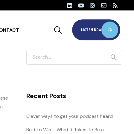
ONTACT
LISTEN NOW
Recent Posts
hese
ut
Clever ways to get your podcast heard
Built to Win – What It Takes To Be a