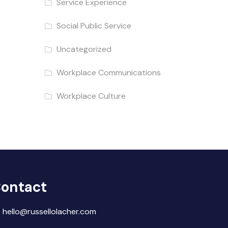
Service Experience
Social Public Service
Uncategorized
Workplace Communications
Workplace Culture
ontact
hello@russellolacher.com