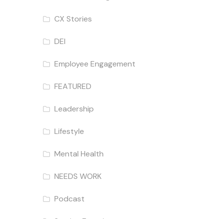
CX Stories
DEI
Employee Engagement
FEATURED
Leadership
Lifestyle
Mental Health
NEEDS WORK
Podcast