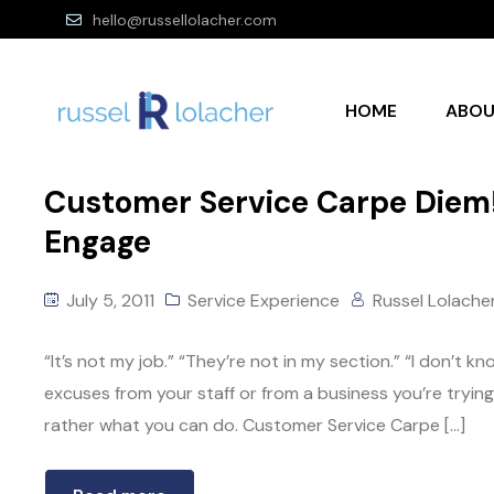
hello@russellolacher.com
HOME
ABO
Customer Service Carpe Diem! 
Engage
July 5, 2011
Service Experience
Russel Lolache
“It’s not my job.” “They’re not in my section.” “I don’t 
excuses from your staff or from a business you’re tryin
rather what you can do. Customer Service Carpe […]