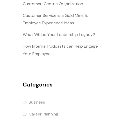
Customer-Centric Organization
Customer Service is a Gold Mine for
Employee Experience Ideas
What Will be Your Leadership Legacy?
How Internal Podcasts can Help Engage
Your Employees
Categories
Business
Career Planning