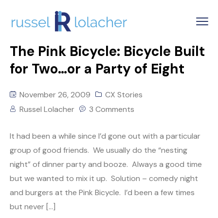
The Pink Bicycle: Bicycle Built
for Two…or a Party of Eight
November 26, 2009
CX Stories
Russel Lolacher
3 Comments
It had been a while since I’d gone out with a particular
group of good friends. We usually do the “nesting
night” of dinner party and booze. Always a good time
but we wanted to mix it up. Solution – comedy night
and burgers at the Pink Bicycle. I’d been a few times
but never […]