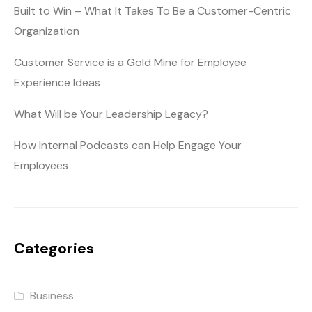
Built to Win – What It Takes To Be a Customer-Centric
Organization
Customer Service is a Gold Mine for Employee
Experience Ideas
What Will be Your Leadership Legacy?
How Internal Podcasts can Help Engage Your
Employees
Categories
Business