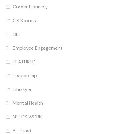
Career Planning
CX Stories
DEI
Employee Engagement
FEATURED
Leadership
Lifestyle
Mental Health
NEEDS WORK
Podcast