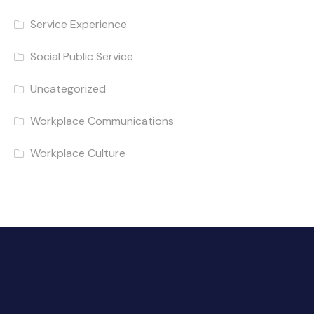
Service Experience
Social Public Service
Uncategorized
Workplace Communications
Workplace Culture