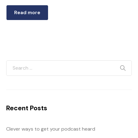
Read more
Recent Posts
Clever ways to get your podcast heard