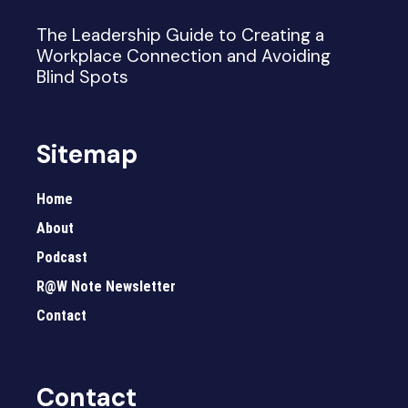
The Leadership Guide to Creating a
Workplace Connection and Avoiding
Blind Spots
Sitemap
Home
About
Podcast
R@W Note Newsletter
Contact
Contact