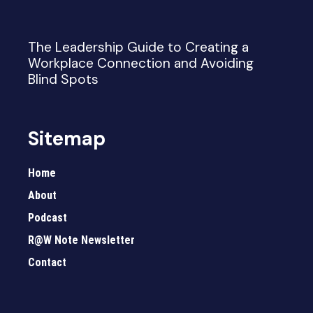
The Leadership Guide to Creating a
Workplace Connection and Avoiding
Blind Spots
Sitemap
Home
About
Podcast
R@W Note Newsletter
Contact