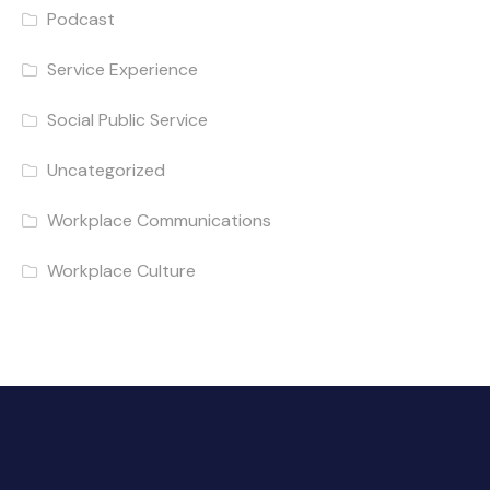
Podcast
Service Experience
Social Public Service
Uncategorized
Workplace Communications
Workplace Culture