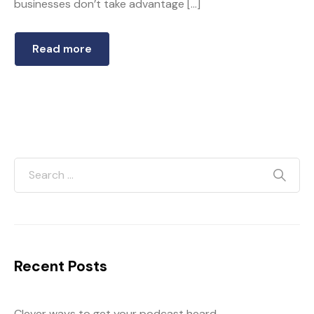
businesses don’t take advantage […]
Read more
Recent Posts
Clever ways to get your podcast heard