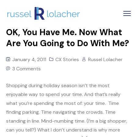
OK, You Have Me. Now What
Are You Going to Do With Me?
January 4, 2011
CX Stories
Russel Lolacher
3 Comments
Shopping during holiday season isn’t the most
enjoyable way to spend your time. And that’s really
what you’re spending the most of: your time. Time
finding parking. Time navigating the crowds. Time
standing in line. Mind-numbing time. (I’m a big shopper,
can you tell?) What I don’t understand is why more