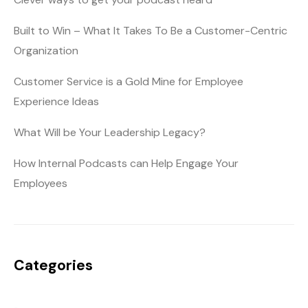
Built to Win – What It Takes To Be a Customer-Centric
Organization
Customer Service is a Gold Mine for Employee
Experience Ideas
What Will be Your Leadership Legacy?
How Internal Podcasts can Help Engage Your
Employees
Categories