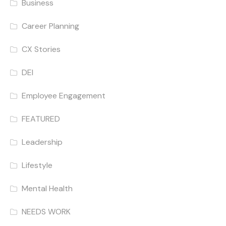
Business
Career Planning
CX Stories
DEI
Employee Engagement
FEATURED
Leadership
Lifestyle
Mental Health
NEEDS WORK