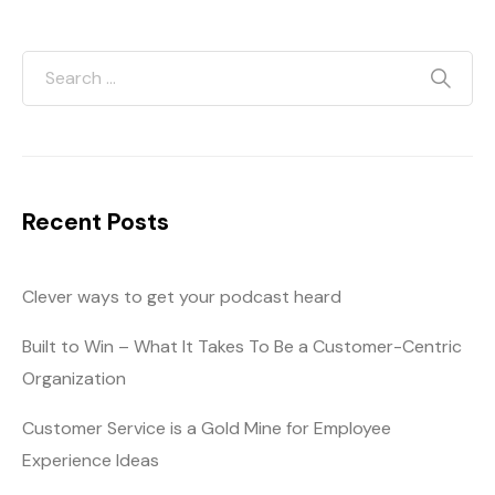
Recent Posts
Clever ways to get your podcast heard
Built to Win – What It Takes To Be a Customer-Centric
Organization
Customer Service is a Gold Mine for Employee
Experience Ideas