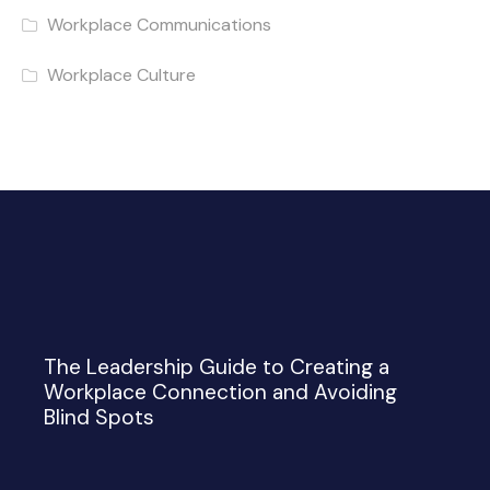
Workplace Communications
Workplace Culture
The Leadership Guide to Creating a
Workplace Connection and Avoiding
Blind Spots