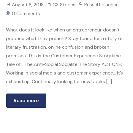
August 8, 2018
CX Stories
Russel Lolacher
0 Comments
What does it look like when an entrepreneur doesn’t
practice what they preach? Stay tuned for a story of
literary frustration, online confusion and broken
promises. This is the Customer Experience Storytime
Tale of… The Anti-Social Socialite The Story ACT ONE:
Working in social media and customer experience… it’s
exhausting. Continually looking for new books […]
Read more