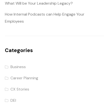
What Will be Your Leadership Legacy?
How Internal Podcasts can Help Engage Your
Employees
Categories
Business
Career Planning
CX Stories
DEI