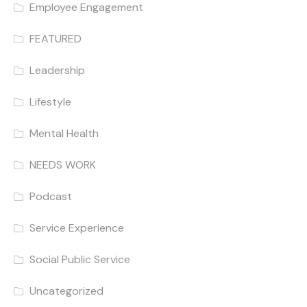
Employee Engagement
FEATURED
Leadership
Lifestyle
Mental Health
NEEDS WORK
Podcast
Service Experience
Social Public Service
Uncategorized