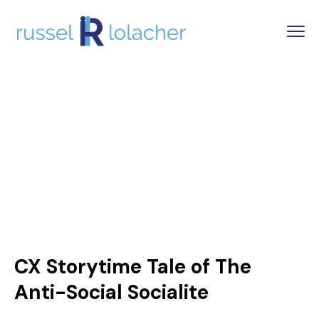
CX Storytime Tale of The
Anti-Social Socialite