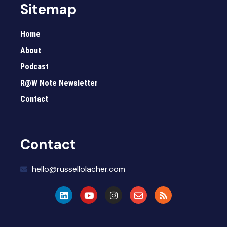
Sitemap
Home
About
Podcast
R@W Note Newsletter
Contact
Contact
hello@russellolacher.com