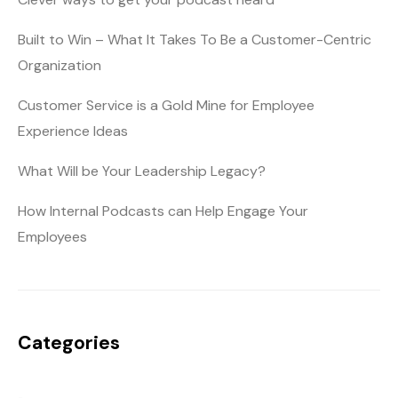
Built to Win – What It Takes To Be a Customer-Centric
Organization
Customer Service is a Gold Mine for Employee
Experience Ideas
What Will be Your Leadership Legacy?
How Internal Podcasts can Help Engage Your
Employees
Categories