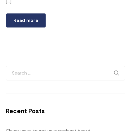
[…]
Read more
Recent Posts
Clever ways to get your podcast heard