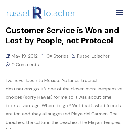
Customer Service is Won and
Lost by People, not Protocol
May 19, 2012
CX Stories
Russel Lolacher
0 Comments
I’ve never been to Mexico. As far as tropical
destinations go, it’s one of the closer, more inexpensive
choices (sorry Hawaii) for me so it was about time I
took advantage. Where to go? Well that’s what friends
are for…and they all suggested Playa del Carmen. The
beaches, the culture, the beaches, the Mayan temples,