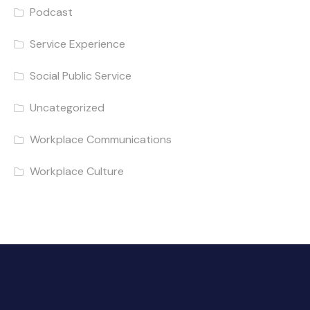
Podcast
Service Experience
Social Public Service
Uncategorized
Workplace Communications
Workplace Culture