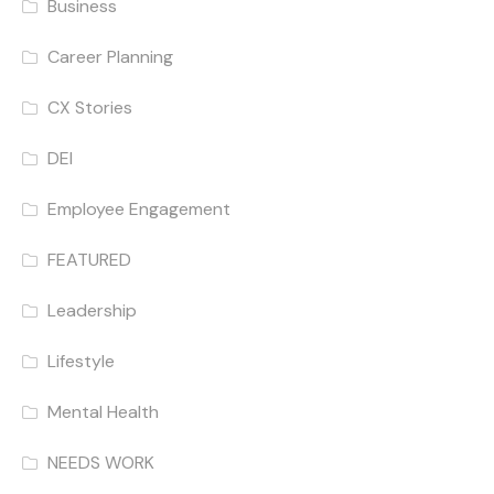
Business
Career Planning
CX Stories
DEI
Employee Engagement
FEATURED
Leadership
Lifestyle
Mental Health
NEEDS WORK