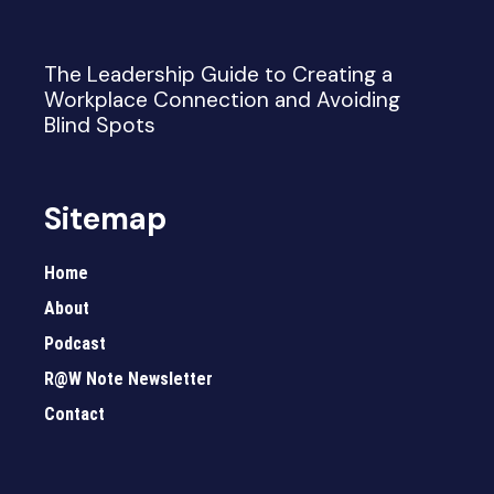
The Leadership Guide to Creating a
Workplace Connection and Avoiding
Blind Spots
Sitemap
Home
About
Podcast
R@W Note Newsletter
Contact