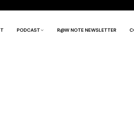
UT
PODCAST
R@W NOTE NEWSLETTER
C