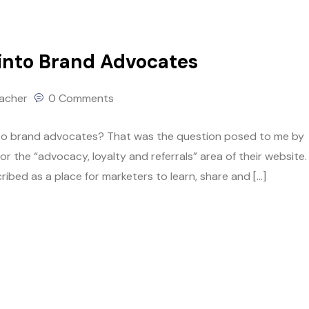
into Brand Advocates
lacher
0 Comments
nto brand advocates? That was the question posed to me by
he “advocacy, loyalty and referrals” area of their website. 
ibed as a place for marketers to learn, share and […]