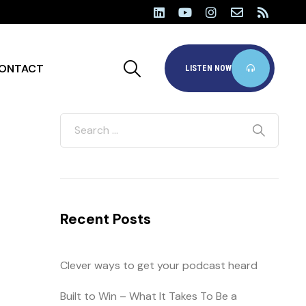
ONTACT
LISTEN NOW
Recent Posts
Clever ways to get your podcast heard
Built to Win – What It Takes To Be a