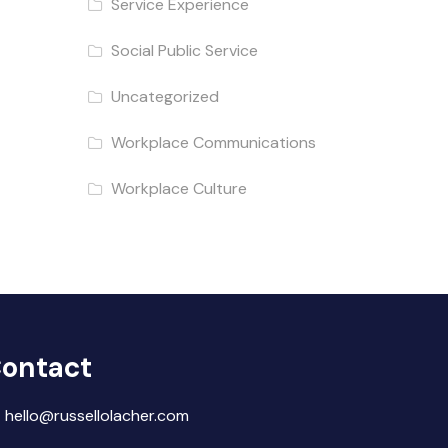
Service Experience
Social Public Service
Uncategorized
Workplace Communications
Workplace Culture
ontact
hello@russellolacher.com