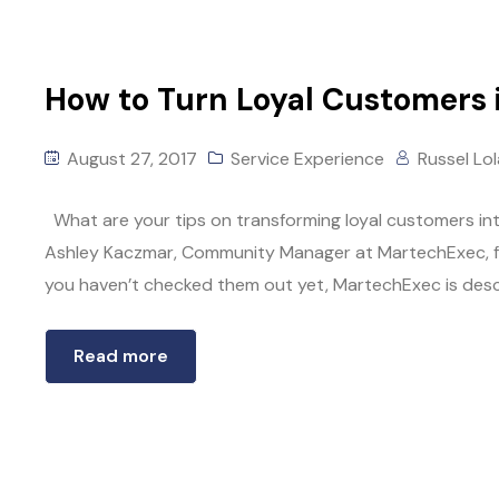
How to Turn Loyal Customers 
August 27, 2017
Service Experience
Russel Lo
What are your tips on transforming loyal customers i
Ashley Kaczmar, Community Manager at MartechExec, for t
you haven’t checked them out yet, MartechExec is descr
Read more