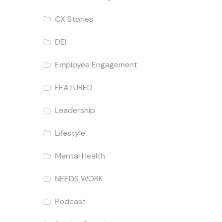
CX Stories
DEI
Employee Engagement
FEATURED
Leadership
Lifestyle
Mental Health
NEEDS WORK
Podcast