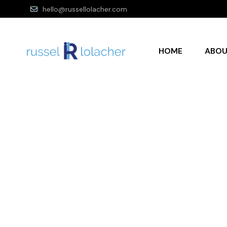
hello@russellolacher.com
HOME
ABO