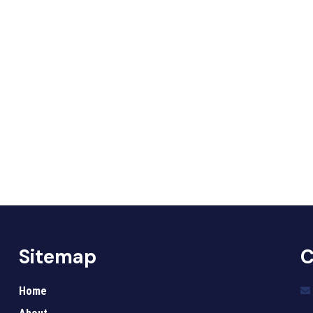
Sitemap
C
Home