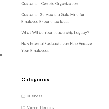
Customer-Centric Organization
Customer Service is a Gold Mine for
Employee Experience Ideas
What Will be Your Leadership Legacy?
How Internal Podcasts can Help Engage
Your Employees
If
Categories
Business
Career Planning