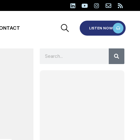
ONTACT
LISTEN NOW