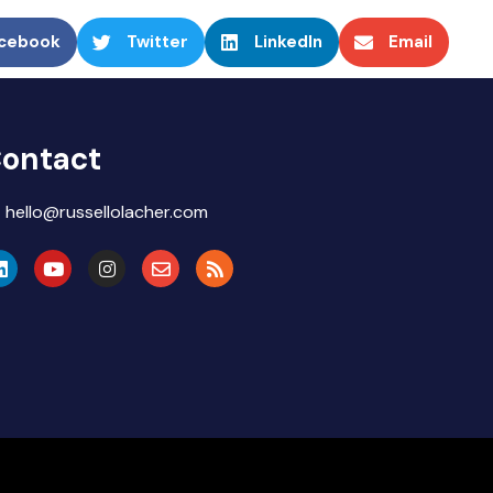
cebook
Twitter
LinkedIn
Email
ontact
hello@russellolacher.com