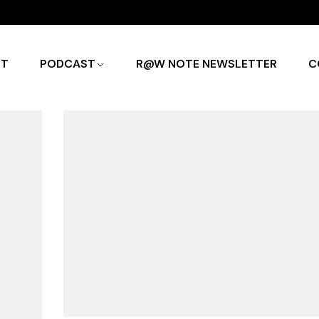
UT
PODCAST
R@W NOTE NEWSLETTER
C