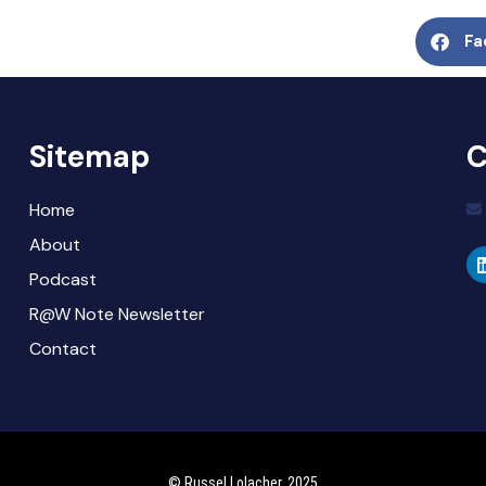
Fa
Sitemap
C
Home
About
Podcast
R@W Note Newsletter
Contact
© Russel Lolacher, 2025