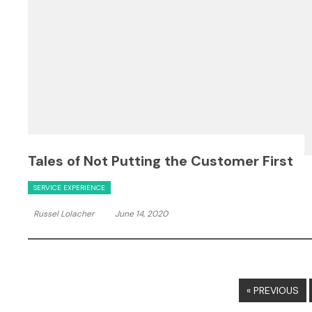
Tales of Not Putting the Customer First
SERVICE EXPERIENCE
Russel Lolacher
June 14, 2020
« PREVIOUS