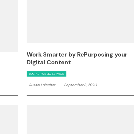
Work Smarter by RePurposing your
Digital Content
SOCIAL PUBLIC SERVICE
Russel Lolacher
September 3, 2020