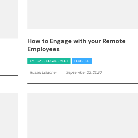
How to Engage with your Remote
Employees
EMPLOYEE ENGAGEMENT
FEATURED
Russel Lolacher
September 22, 2020