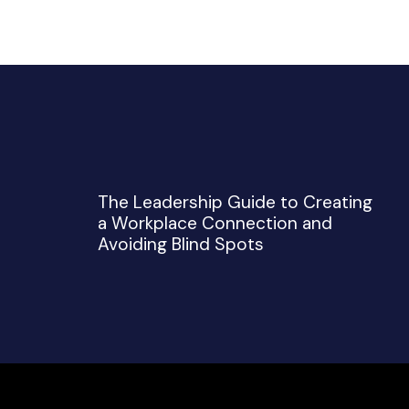
The Leadership Guide to Creating
a Workplace Connection and
Avoiding Blind Spots