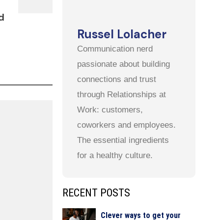
d
Russel Lolacher
Communication nerd
passionate about building
connections and trust
through Relationships at
Work: customers,
coworkers and employees.
The essential ingredients
for a healthy culture.
RECENT POSTS
Clever ways to get your