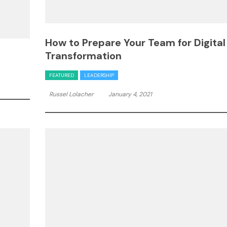
How to Prepare Your Team for Digital
Transformation
FEATURED
LEADERSHIP
Russel Lolacher
January 4, 2021