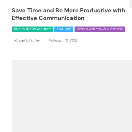
Save Time and Be More Productive with
Effective Communication
EMPLOYEE ENGAGEMENT
FEATURED
WORKPLACE COMMUNICATIONS
Russel Lolacher
February 16, 2021