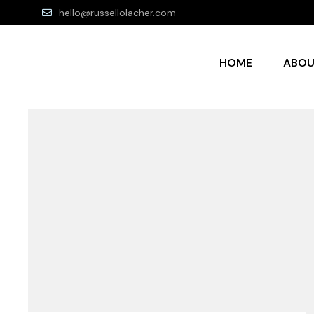
hello@russellolacher.com
HOME
ABO