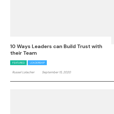
10 Ways Leaders can Build Trust with
their Team
FEATURED
LEADERSHIP
Russel Lolacher
September 15, 2020