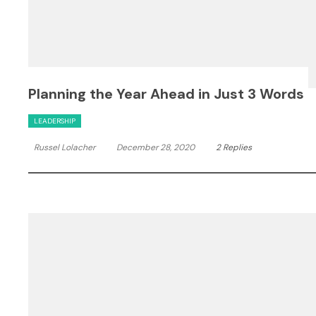
Planning the Year Ahead in Just 3 Words
LEADERSHIP
Russel Lolacher
December 28, 2020
2 Replies