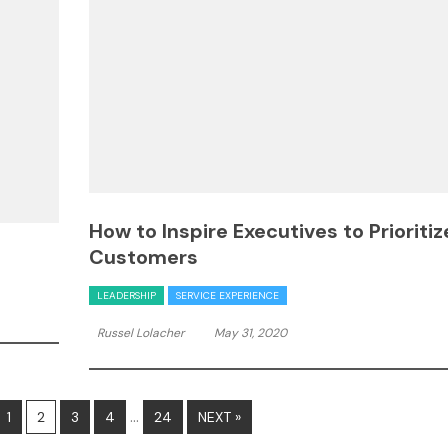
How to Inspire Executives to Prioritiz
Customers
LEADERSHIP
SERVICE EXPERIENCE
Russel Lolacher
May 31, 2020
…
1
2
3
4
24
NEXT »