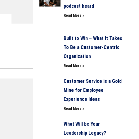
podcast heard
Read More »
Built to Win – What It Takes
To Be a Customer-Centric
Organization
Read More »
Customer Service is a Gold
Mine for Employee
Experience Ideas
Read More »
What Will be Your
Leadership Legacy?