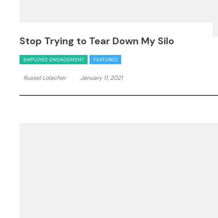
Stop Trying to Tear Down My Silo
EMPLOYEE ENGAGEMENT
FEATURED
Russel Lolacher
January 11, 2021