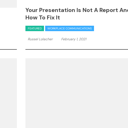
Your Presentation Is Not A Report An
How To Fix It
FEATURED
WORKPLACE COMMUNICATIONS
Russel Lolacher
February 1, 2021