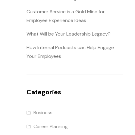
Customer Service is a Gold Mine for
Employee Experience Ideas
What Will be Your Leadership Legacy?
How Internal Podcasts can Help Engage
Your Employees
Categories
Business
Career Planning