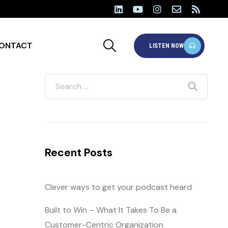
ONTACT
LISTEN NOW
Recent Posts
Clever ways to get your podcast heard
Built to Win – What It Takes To Be a
Customer-Centric Organization