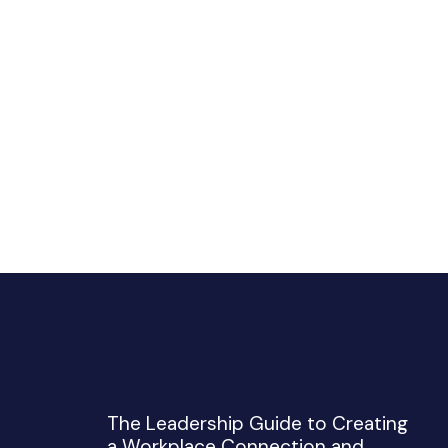
The Leadership Guide to Creating
a Workplace Connection and