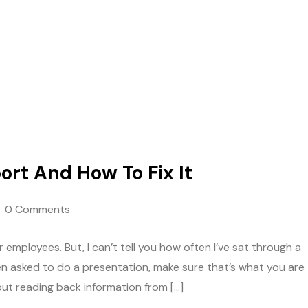
ort And How To Fix It
0 Comments
 employees. But, I can’t tell you how often I’ve sat through a
en asked to do a presentation, make sure that’s what you are
out reading back information from […]