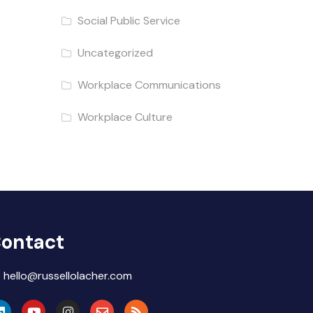
Social Public Service
Uncategorized
Workplace Communications
Workplace Culture
ontact
hello@russellolacher.com