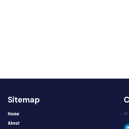
Sitemap
C
Home
About