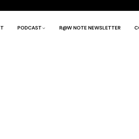
UT
PODCAST
R@W NOTE NEWSLETTER
C