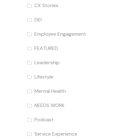
CX Stories
DEI
Employee Engagement
FEATURED
Leadership
Lifestyle
Mental Health
NEEDS WORK
Podcast
Service Experience