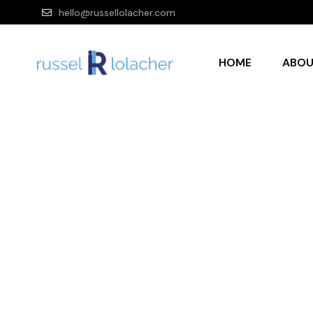
hello@russellolacher.com
HOME
ABO