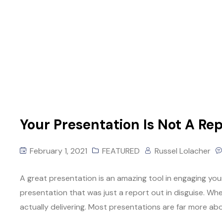
Your Presentation Is Not A Rep
February 1, 2021
FEATURED
Russel Lolacher
A great presentation is an amazing tool in engaging your
presentation that was just a report out in disguise. Wh
actually delivering. Most presentations are far more ab