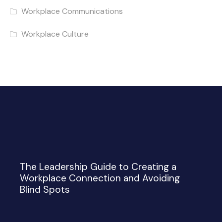
Workplace Communications
Workplace Culture
The Leadership Guide to Creating a
Workplace Connection and Avoiding
Blind Spots