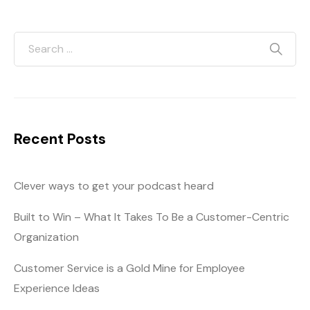
Recent Posts
Clever ways to get your podcast heard
Built to Win – What It Takes To Be a Customer-Centric
Organization
Customer Service is a Gold Mine for Employee
Experience Ideas