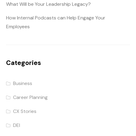
What Will be Your Leadership Legacy?
How Internal Podcasts can Help Engage Your
Employees
Categories
Business
Career Planning
CX Stories
DEI