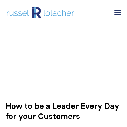
How to be a Leader Every Day
for your Customers