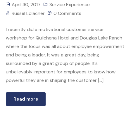
April 30, 2017
Service Experience
Russel Lolacher
0 Comments
I recently did a motivational customer service
workshop for Quilchena Hotel and Douglas Lake Ranch
where the focus was all about employee empowerment
and being a leader. It was a great day, being
surrounded by a great group of people. It’s
unbelievably important for employees to know how
powerful they are in shaping the customer […]
Read more