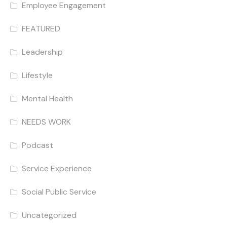
Employee Engagement
FEATURED
Leadership
Lifestyle
Mental Health
NEEDS WORK
Podcast
Service Experience
Social Public Service
Uncategorized