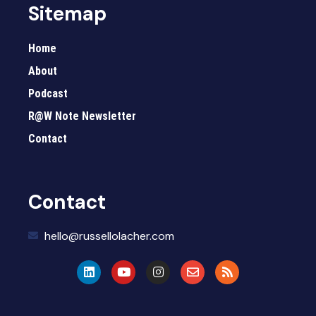
Sitemap
Home
About
Podcast
R@W Note Newsletter
Contact
Contact
hello@russellolacher.com