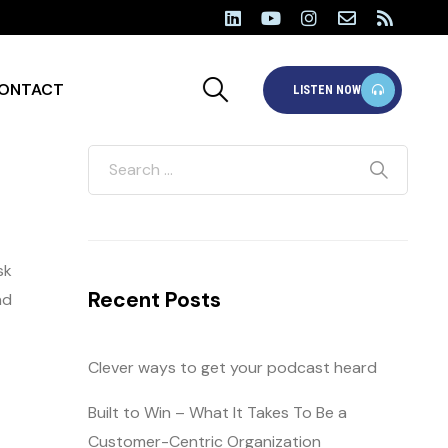
ONTACT
LISTEN NOW
sk
Recent Posts
nd
Clever ways to get your podcast heard
Built to Win – What It Takes To Be a
Customer-Centric Organization