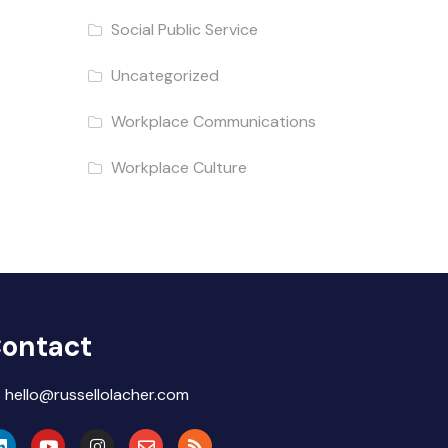
Social Public Service
Uncategorized
Workplace Communications
Workplace Culture
ontact
hello@russellolacher.com