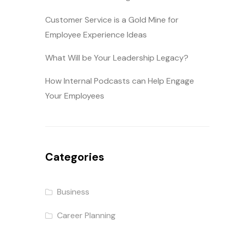
Customer Service is a Gold Mine for
Employee Experience Ideas
What Will be Your Leadership Legacy?
How Internal Podcasts can Help Engage
Your Employees
Categories
Business
Career Planning