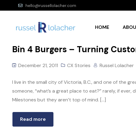
hello@russellolacher.com
HOME
ABO
Bin 4 Burgers – Turning Cust
December 21, 2011
CX Stories
Russel Lolacher
I live in the small city of Victoria, B.C., and one of the g
someone, “what’s a great place to eat?” rarely, if ever
Milestones but they aren’t top of mind. […]
Read more