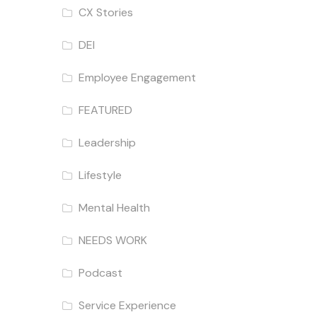
CX Stories
DEI
Employee Engagement
FEATURED
Leadership
Lifestyle
Mental Health
NEEDS WORK
Podcast
Service Experience