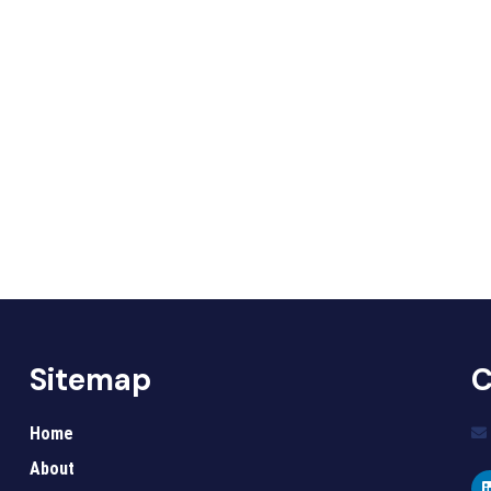
Sitemap
C
Home
About