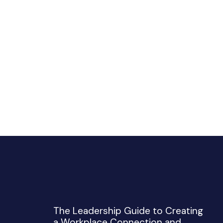
The Leadership Guide to Creating
a Workplace Connection and