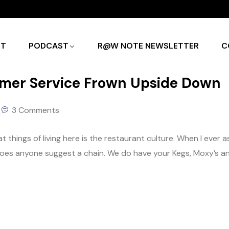
UT
PODCAST
R@W NOTE NEWSLETTER
C
omer Service Frown Upside Down
3 Comments
reat things of living here is the restaurant culture. When I ever a
, does anyone suggest a chain. We do have your Kegs, Moxy’s a