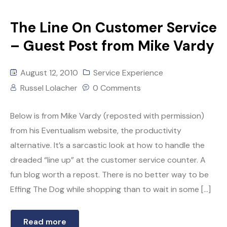
The Line On Customer Service
– Guest Post from Mike Vardy
August 12, 2010
Service Experience
Russel Lolacher
0 Comments
Below is from Mike Vardy (reposted with permission)
from his Eventualism website, the productivity
alternative. It’s a sarcastic look at how to handle the
dreaded “line up” at the customer service counter. A
fun blog worth a repost. There is no better way to be
Effing The Dog while shopping than to wait in some […]
Read more