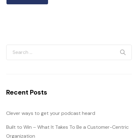
Recent Posts
Clever ways to get your podcast heard
Built to Win – What It Takes To Be a Customer-Centric
Organization