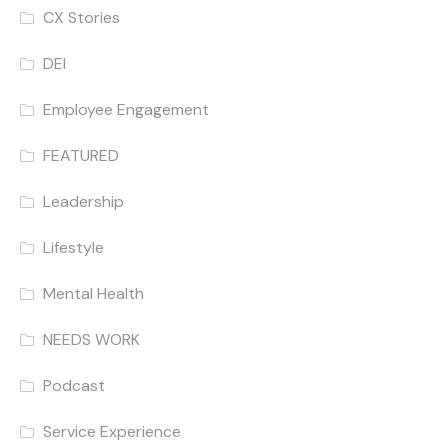
CX Stories
DEI
Employee Engagement
FEATURED
Leadership
Lifestyle
Mental Health
NEEDS WORK
Podcast
Service Experience