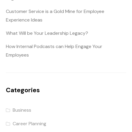
Customer Service is a Gold Mine for Employee
Experience Ideas
What Will be Your Leadership Legacy?
How Internal Podcasts can Help Engage Your
Employees
Categories
Business
Career Planning