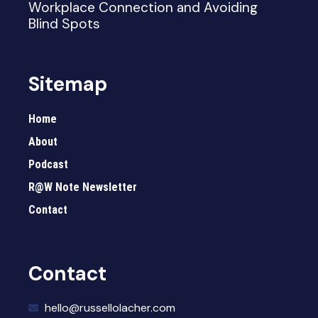
Workplace Connection and Avoiding
Blind Spots
Sitemap
Home
About
Podcast
R@W Note Newsletter
Contact
Contact
hello@russellolacher.com