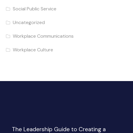
Social Public Service
Uncategorized
Workplace Communications
Workplace Culture
The Leadership Guide to Creating a