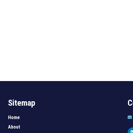
Sitemap
C
Home
About