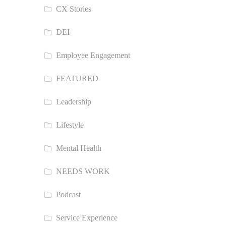
CX Stories
DEI
Employee Engagement
FEATURED
Leadership
Lifestyle
Mental Health
NEEDS WORK
Podcast
Service Experience