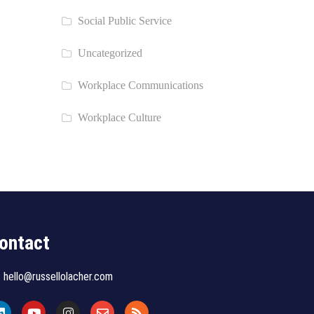
Social Public Service
Uncategorized
Workplace Communications
Workplace Culture
ontact
hello@russellolacher.com