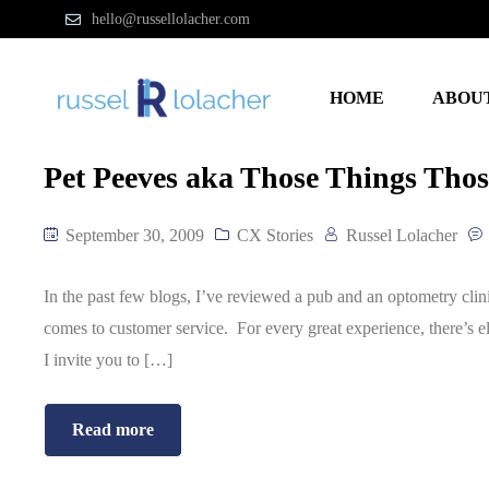
hello@russellolacher.com
HOME
ABOU
Pet Peeves aka Those Things Thos
September 30, 2009
CX Stories
Russel Lolacher
In the past few blogs, I’ve reviewed a pub and an optometry clini
comes to customer service. For every great experience, there’s e
I invite you to […]
Read more