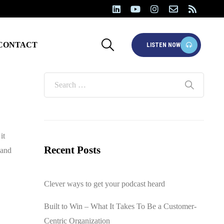
CONTACT
LISTEN NOW
it
Recent Posts
 and
Clever ways to get your podcast heard
Built to Win – What It Takes To Be a Customer-
Centric Organization