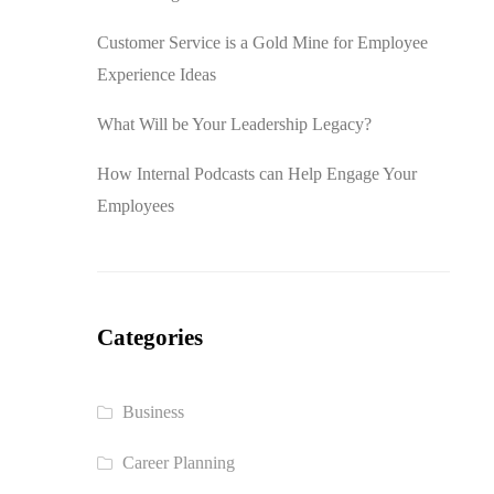
Customer Service is a Gold Mine for Employee
Experience Ideas
What Will be Your Leadership Legacy?
How Internal Podcasts can Help Engage Your
Employees
Categories
Business
Career Planning