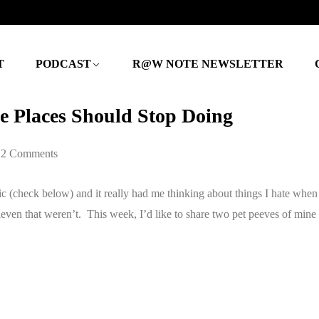
T
PODCAST
R@W NOTE NEWSLETTER
e Places Should Stop Doing
2 Comments
c (check below) and it really had me thinking about things I hate when 
leven that weren’t. This week, I’d like to share two pet peeves of mine