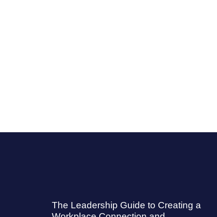
The Leadership Guide to Creating a
Workplace Connection and