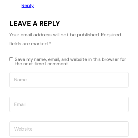
Reply
LEAVE A REPLY
Your email address will not be published.
Required
fields are marked
*
Save my name, email, and website in this browser for
the next time I comment.