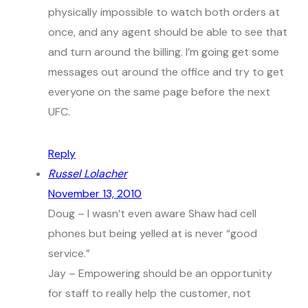
physically impossible to watch both orders at
once, and any agent should be able to see that
and turn around the billing. I’m going get some
messages out around the office and try to get
everyone on the same page before the next
UFC.
Reply
Russel Lolacher
November 13, 2010
Doug – I wasn’t even aware Shaw had cell
phones but being yelled at is never “good
service.”
Jay – Empowering should be an opportunity
for staff to really help the customer, not