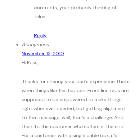
contracts, your probably thinking of
telus…
Reply
Anonymous
November 13, 2010
Hi Russ,
Thanks for sharing your dad’s experience. I hate
when things like this happen. Front line reps are
supposed to be empowered to make things
right whenever needed, but getting alignment
to that message, well, that’s a challenge. And
then it’s the customer who suffers in the end.
For a customer with a single cable box, it’s