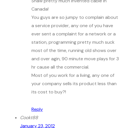
Shaw pretty much invented cable in
Canada!
You guys are so jumpy to complain about
a service provider, any one of you have
ever sent a complaint for a network or a
station, programming pretty much suck
most of the time, running old shows over
and over agin, 90 minute move plays for 3
hr cause all the commercial.
Most of you work for a living, any one of
your company sells its product less than
its cost to buy?!
Reply
Cookt88
January 23, 2012