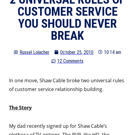
CUSTOMER SERVICE
YOU SHOULD NEVER
BREAK
Russel Lolacher
October 25, 2010
10:14 am
12 Comments
In one move, Shaw Cable broke two universal rules
of customer service relationship building.
The Story
My dad recently signed up for Shaw Cable’s
plethora of TV options. The PVR, the HD, the