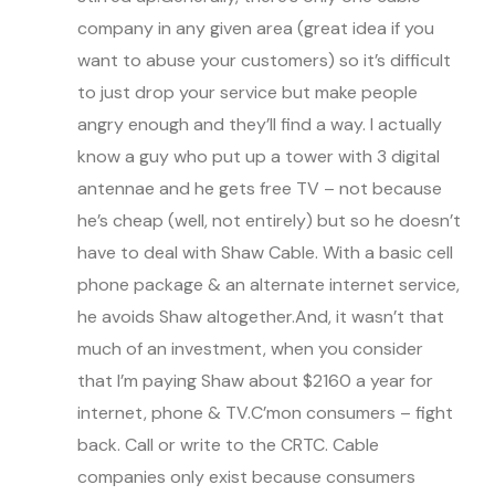
company in any given area (great idea if you
want to abuse your customers) so it’s difficult
to just drop your service but make people
angry enough and they’ll find a way. I actually
know a guy who put up a tower with 3 digital
antennae and he gets free TV – not because
he’s cheap (well, not entirely) but so he doesn’t
have to deal with Shaw Cable. With a basic cell
phone package & an alternate internet service,
he avoids Shaw altogether.And, it wasn’t that
much of an investment, when you consider
that I’m paying Shaw about $2160 a year for
internet, phone & TV.C’mon consumers – fight
back. Call or write to the CRTC. Cable
companies only exist because consumers