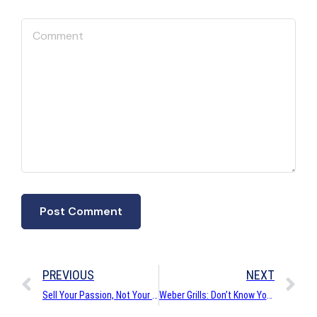
PREVIOUS
NEXT
Sell Your Passion, Not Your Product
Weber Grills: Don’t Know You But I Might Love You