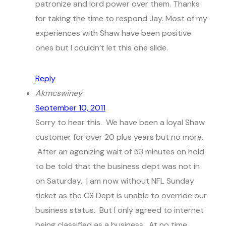
patronize and lord power over them. Thanks
for taking the time to respond Jay. Most of my
experiences with Shaw have been positive
ones but I couldn’t let this one slide.
Reply
Akmcswiney
September 10, 2011
Sorry to hear this. We have been a loyal Shaw
customer for over 20 plus years but no more.
After an agonizing wait of 53 minutes on hold
to be told that the business dept was not in
on Saturday. I am now without NFL Sunday
ticket as the CS Dept is unable to override our
business status. But I only agreed to internet
being classified as a business. At no time