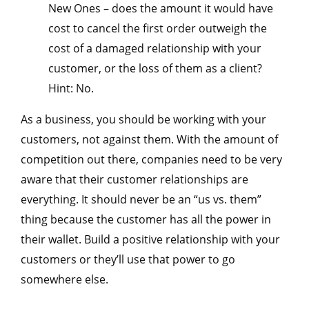
New Ones – does the amount it would have
cost to cancel the first order outweigh the
cost of a damaged relationship with your
customer, or the loss of them as a client?
Hint: No.
As a business, you should be working with your
customers, not against them. With the amount of
competition out there, companies need to be very
aware that their customer relationships are
everything. It should never be an “us vs. them”
thing because the customer has all the power in
their wallet. Build a positive relationship with your
customers or they’ll use that power to go
somewhere else.