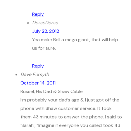
Reply
DezsoDezso
July 22, 2012
Yea make Bell a mega giant, that will help
us for sure.
Reply
Dave Forsyth
October 14, 2011
Russel, His Dad & Shaw Cable
I’m probably your dad’s age & I just got off the
phone with Shaw customer service. It took
them 43 minutes to answer the phone. I said to
‘Sarah’, “Imagine if everyone you called took 43