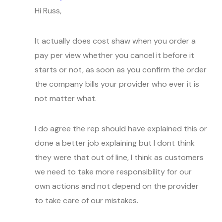
Hi Russ,
It actually does cost shaw when you order a
pay per view whether you cancel it before it
starts or not, as soon as you confirm the order
the company bills your provider who ever it is
not matter what.
I do agree the rep should have explained this or
done a better job explaining but I dont think
they were that out of line, I think as customers
we need to take more responsibility for our
own actions and not depend on the provider
to take care of our mistakes.