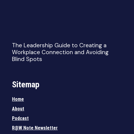
The Leadership Guide to Creating a
Workplace Connection and Avoiding
Blind Spots
Sitemap
Home
About
Podcast
R@W Note Newsletter