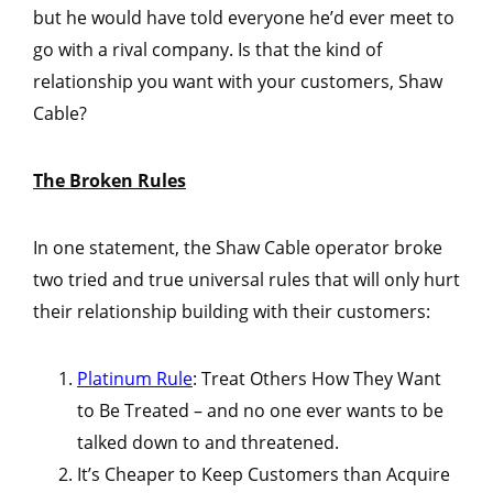
but he would have told everyone he’d ever meet to
go with a rival company. Is that the kind of
relationship you want with your customers, Shaw
Cable?
The Broken Rules
In one statement, the Shaw Cable operator broke
two tried and true universal rules that will only hurt
their relationship building with their customers:
Platinum Rule
: Treat Others How They Want
to Be Treated – and no one ever wants to be
talked down to and threatened.
It’s Cheaper to Keep Customers than Acquire