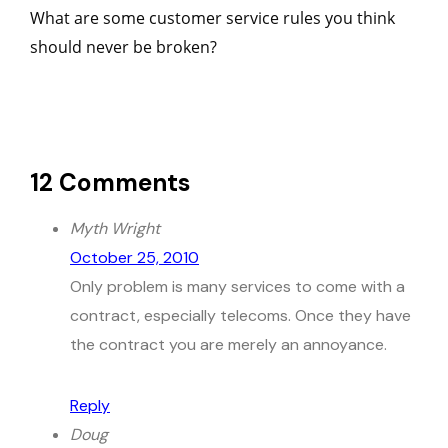
What are some customer service rules you think
should never be broken?
12 Comments
Myth Wright
October 25, 2010
Only problem is many services to come with a
contract, especially telecoms. Once they have
the contract you are merely an annoyance.
Reply
Doug