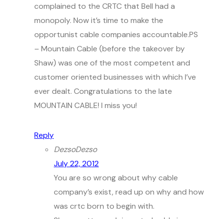
complained to the CRTC that Bell had a
monopoly. Now it’s time to make the
opportunist cable companies accountable.PS
– Mountain Cable (before the takeover by
Shaw) was one of the most competent and
customer oriented businesses with which I’ve
ever dealt. Congratulations to the late
MOUNTAIN CABLE! I miss you!
Reply
DezsoDezso
July 22, 2012
You are so wrong about why cable
company’s exist, read up on why and how
was crtc born to begin with.