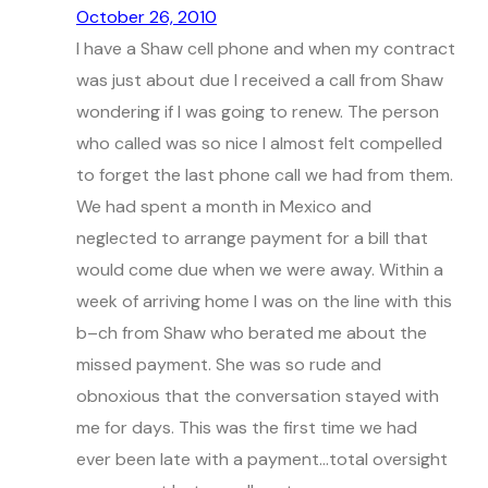
October 26, 2010
I have a Shaw cell phone and when my contract
was just about due I received a call from Shaw
wondering if I was going to renew. The person
who called was so nice I almost felt compelled
to forget the last phone call we had from them.
We had spent a month in Mexico and
neglected to arrange payment for a bill that
would come due when we were away. Within a
week of arriving home I was on the line with this
b–ch from Shaw who berated me about the
missed payment. She was so rude and
obnoxious that the conversation stayed with
me for days. This was the first time we had
ever been late with a payment…total oversight