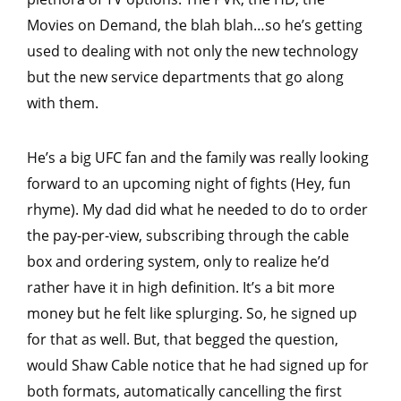
Movies on Demand, the blah blah…so he’s getting
used to dealing with not only the new technology
but the new service departments that go along
with them.
He’s a big UFC fan and the family was really looking
forward to an upcoming night of fights (Hey, fun
rhyme). My dad did what he needed to do to order
the pay-per-view, subscribing through the cable
box and ordering system, only to realize he’d
rather have it in high definition. It’s a bit more
money but he felt like splurging. So, he signed up
for that as well. But, that begged the question,
would Shaw Cable notice that he had signed up for
both formats, automatically cancelling the first