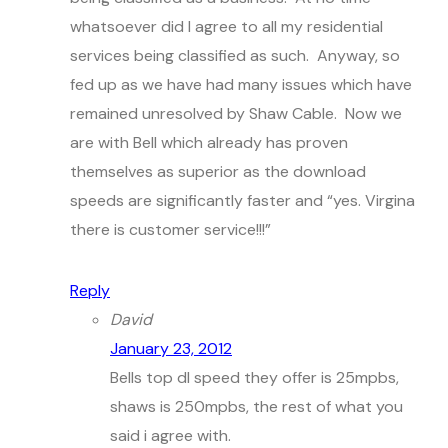
whatsoever did I agree to all my residential
services being classified as such. Anyway, so
fed up as we have had many issues which have
remained unresolved by Shaw Cable. Now we
are with Bell which already has proven
themselves as superior as the download
speeds are significantly faster and “yes. Virgina
there is customer service!!!”
Reply
David
January 23, 2012
Bells top dl speed they offer is 25mpbs,
shaws is 250mpbs, the rest of what you
said i agree with.