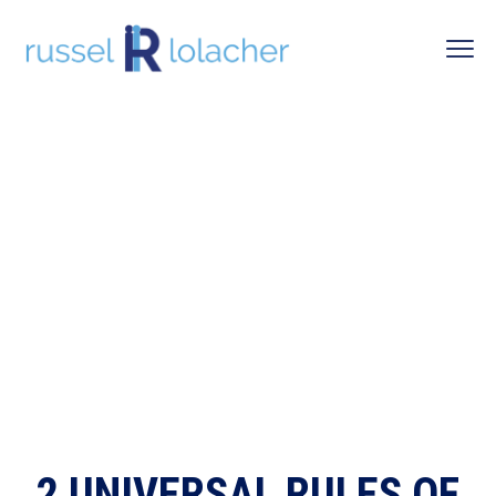
2 UNIVERSAL RULES OF