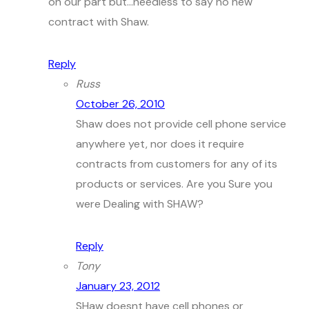
on our part but…needless to say no new
contract with Shaw.
Reply
Russ
October 26, 2010
Shaw does not provide cell phone service
anywhere yet, nor does it require
contracts from customers for any of its
products or services. Are you Sure you
were Dealing with SHAW?
Reply
Tony
January 23, 2012
SHaw doesnt have cell phones or