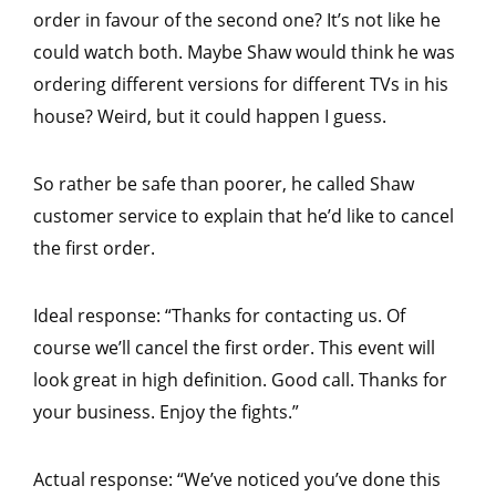
order in favour of the second one? It’s not like he
could watch both. Maybe Shaw would think he was
ordering different versions for different TVs in his
house? Weird, but it could happen I guess.
So rather be safe than poorer, he called Shaw
customer service to explain that he’d like to cancel
the first order.
Ideal response: “Thanks for contacting us. Of
course we’ll cancel the first order. This event will
look great in high definition. Good call. Thanks for
your business. Enjoy the fights.”
Actual response: “We’ve noticed you’ve done this