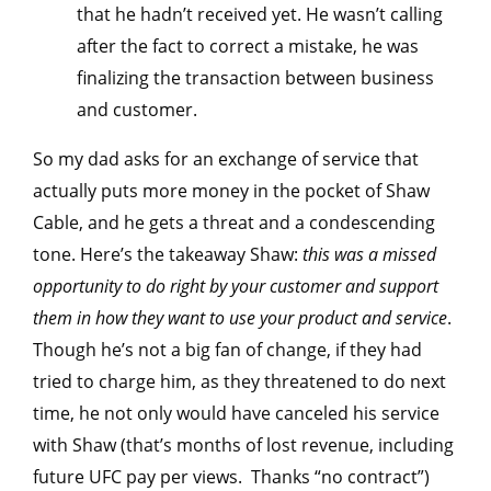
that he hadn’t received yet. He wasn’t calling
after the fact to correct a mistake, he was
finalizing the transaction between business
and customer.
So my dad asks for an exchange of service that
actually puts more money in the pocket of Shaw
Cable, and he gets a threat and a condescending
tone. Here’s the takeaway Shaw:
this was a missed
opportunity to do right by your customer and support
them in how they want to use your product and service
.
Though he’s not a big fan of change, if they had
tried to charge him, as they threatened to do next
time, he not only would have canceled his service
with Shaw (that’s months of lost revenue, including
future UFC pay per views. Thanks “no contract”)