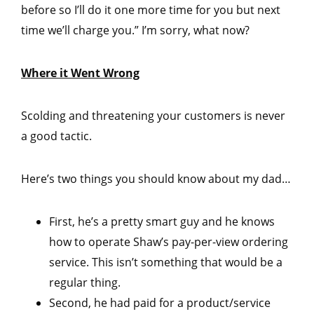
before so I’ll do it one more time for you but next
time we’ll charge you.” I’m sorry, what now?
Where it Went Wrong
Scolding and threatening your customers is never
a good tactic.
Here’s two things you should know about my dad…
First, he’s a pretty smart guy and he knows
how to operate Shaw’s pay-per-view ordering
service. This isn’t something that would be a
regular thing.
Second, he had paid for a product/service