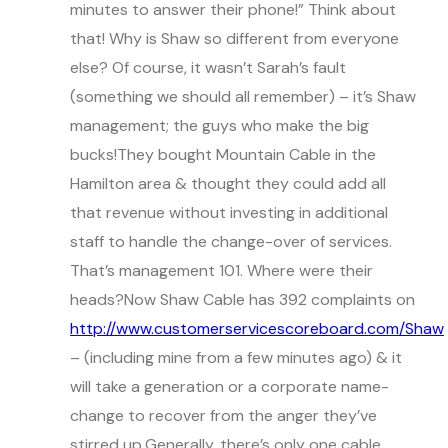
minutes to answer their phone!” Think about
that! Why is Shaw so different from everyone
else? Of course, it wasn’t Sarah’s fault
(something we should all remember) – it’s Shaw
management; the guys who make the big
bucks!They bought Mountain Cable in the
Hamilton area & thought they could add all
that revenue without investing in additional
staff to handle the change-over of services.
That’s management 101. Where were their
heads?Now Shaw Cable has 392 complaints on
http://www.customerservicescoreboard.com/Shaw
– (including mine from a few minutes ago) & it
will take a generation or a corporate name-
change to recover from the anger they’ve
stirred up.Generally, there’s only one cable