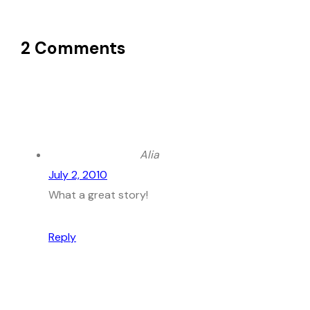
2 Comments
Alia
July 2, 2010
What a great story!
Reply