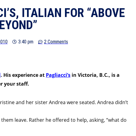
I’S, ITALIAN FOR “ABOVE
EYOND”
2010
3:40 pm
2 Comments
d
. His experience at
Pagliacci’s
in Victoria, B.C., is a
 your staff.
hristine and her sister Andrea were seated. Andrea didn’t
 them leave. Rather he offered to help, asking, “what do