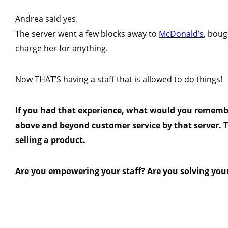
Andrea said yes.
The server went a few blocks away to
McDonald’s
, boug
charge her for anything.
Now THAT’S having a staff that is allowed to do things!
If you had that experience, what would you remembe
above and beyond customer service by that server. T
selling a product.
Are you empowering your staff? Are you solving you