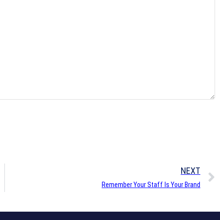
NEXT
Remember Your Staff Is Your Brand