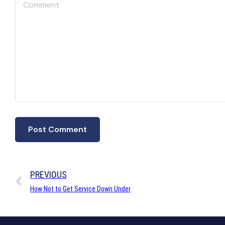
PREVIOUS
How Not to Get Service Down Under