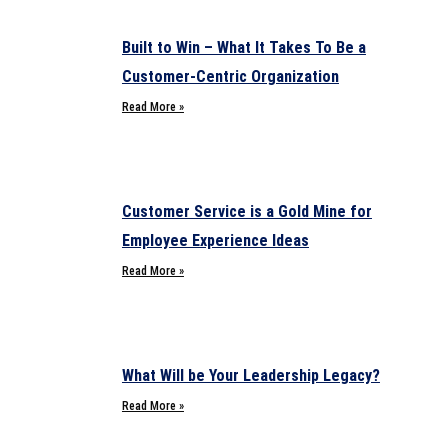
Built to Win – What It Takes To Be a
Customer-Centric Organization
Read More »
Customer Service is a Gold Mine for
Employee Experience Ideas
Read More »
What Will be Your Leadership Legacy?
Read More »