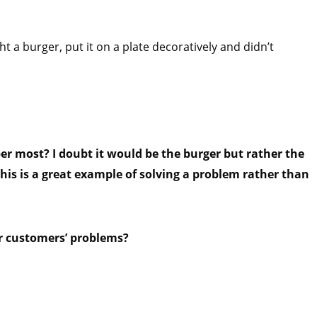
ht a burger, put it on a plate decoratively and didn’t
r most? I doubt it would be the burger but rather the
his is a great example of solving a problem rather than
r customers’ problems?