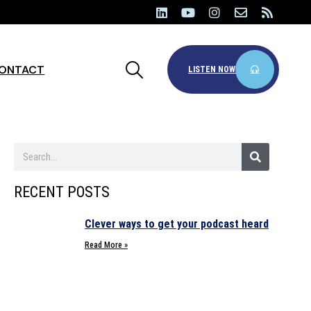
ONTACT
LISTEN NOW
RECENT POSTS
Clever ways to get your podcast heard
Read More »