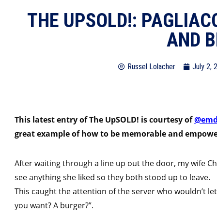
THE UPSOLD!: PAGLIACC
AND B
Russel Lolacher
July 2, 
This latest entry of The UpSOLD! is courtesy of
@em
great example of how to be memorable and empower
After waiting through a line up out the door, my wife C
see anything she liked so they both stood up to leave.
This caught the attention of the server who wouldn’t let
you want? A burger?”.