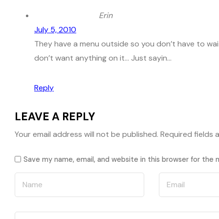
Erin
July 5, 2010
They have a menu outside so you don’t have to wait 
don’t want anything on it… Just sayin…
Reply
LEAVE A REPLY
Your email address will not be published.
Required fields
Save my name, email, and website in this browser for the