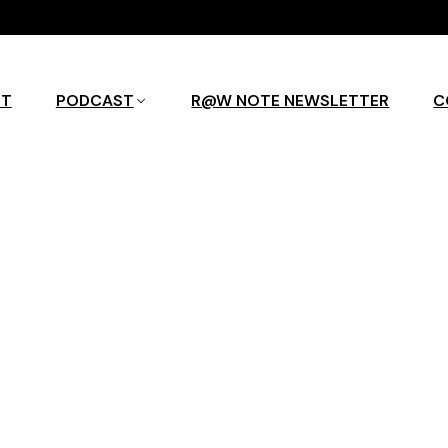
UT
PODCAST
R@W NOTE NEWSLETTER
C