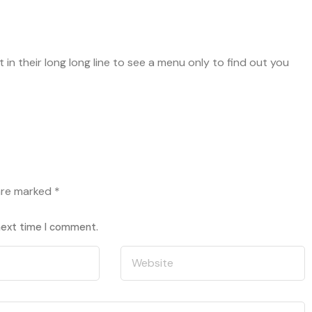
in their long long line to see a menu only to find out you
 are marked
*
 next time I comment.