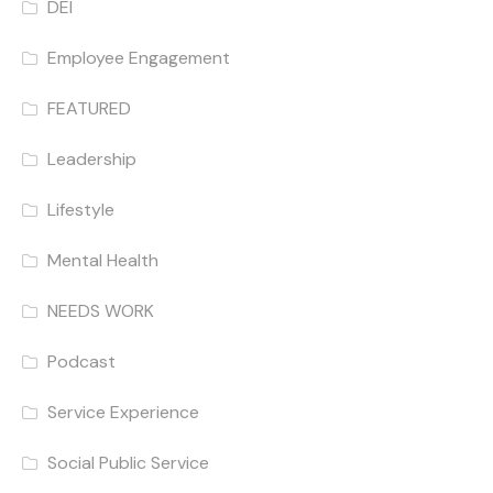
DEI
Employee Engagement
FEATURED
Leadership
Lifestyle
Mental Health
NEEDS WORK
Podcast
Service Experience
Social Public Service