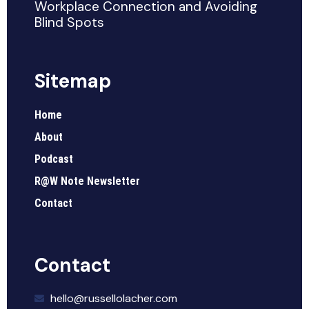
Workplace Connection and Avoiding
Blind Spots
Sitemap
Home
About
Podcast
R@W Note Newsletter
Contact
Contact
hello@russellolacher.com