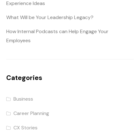
Experience Ideas
What Will be Your Leadership Legacy?
How Internal Podcasts can Help Engage Your
Employees
Categories
Business
Career Planning
CX Stories