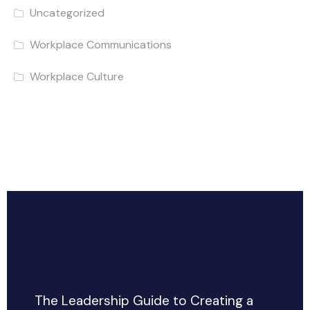
Uncategorized
Workplace Communications
Workplace Culture
The Leadership Guide to Creating a