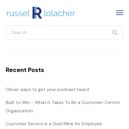
Recent Posts
Clever ways to get your podcast heard
Built to Win – What It Takes To Be a Customer-Centric
Organization
Customer Service is a Gold Mine for Employee