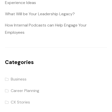
Experience Ideas
What Will be Your Leadership Legacy?
How Internal Podcasts can Help Engage Your
Employees
Categories
Business
Career Planning
CX Stories