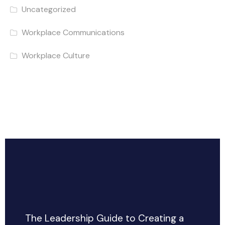
Uncategorized
Workplace Communications
Workplace Culture
The Leadership Guide to Creating a