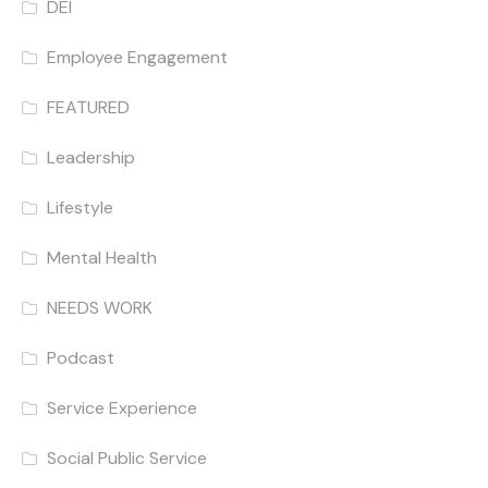
DEI
Employee Engagement
FEATURED
Leadership
Lifestyle
Mental Health
NEEDS WORK
Podcast
Service Experience
Social Public Service