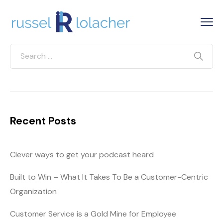
Recent Posts
Clever ways to get your podcast heard
Built to Win – What It Takes To Be a Customer-Centric
Organization
Customer Service is a Gold Mine for Employee