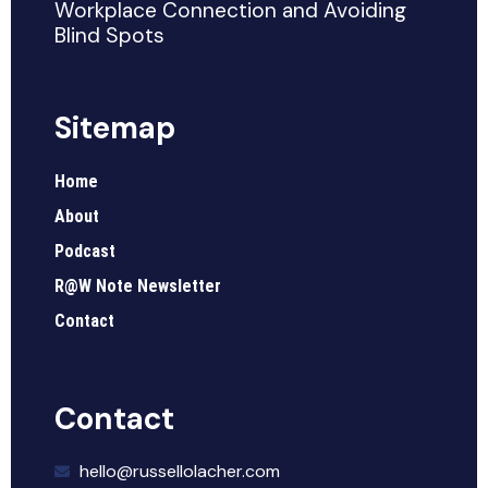
Workplace Connection and Avoiding
Blind Spots
Sitemap
Home
About
Podcast
R@W Note Newsletter
Contact
Contact
hello@russellolacher.com