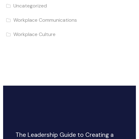
Uncategorized
Workplace Communications
Workplace Culture
The Leadership Guide to Creating a