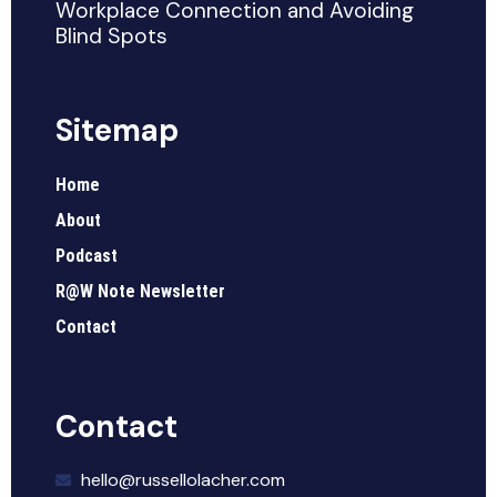
Workplace Connection and Avoiding
Blind Spots
Sitemap
Home
About
Podcast
R@W Note Newsletter
Contact
Contact
hello@russellolacher.com