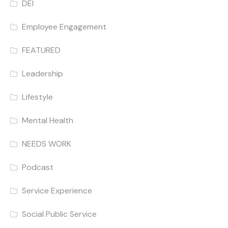
DEI
Employee Engagement
FEATURED
Leadership
Lifestyle
Mental Health
NEEDS WORK
Podcast
Service Experience
Social Public Service