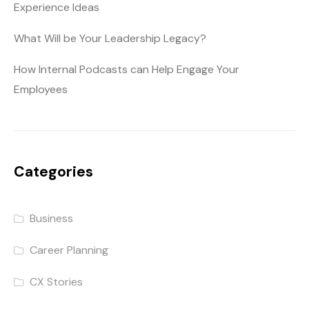
Experience Ideas
What Will be Your Leadership Legacy?
How Internal Podcasts can Help Engage Your
Employees
Categories
Business
Career Planning
CX Stories