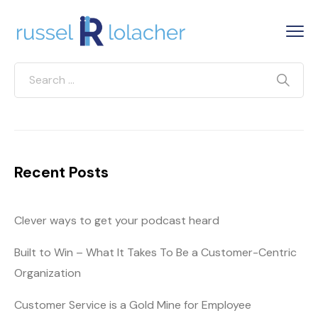
Recent Posts
Clever ways to get your podcast heard
Built to Win – What It Takes To Be a Customer-Centric
Organization
Customer Service is a Gold Mine for Employee