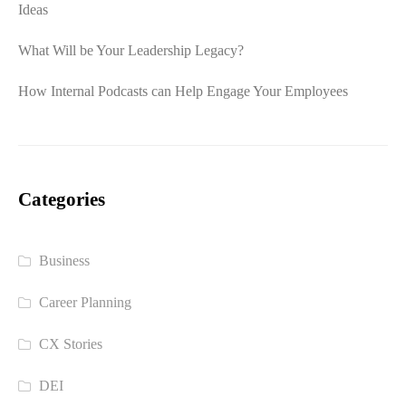
Ideas
What Will be Your Leadership Legacy?
How Internal Podcasts can Help Engage Your Employees
Categories
Business
Career Planning
CX Stories
DEI