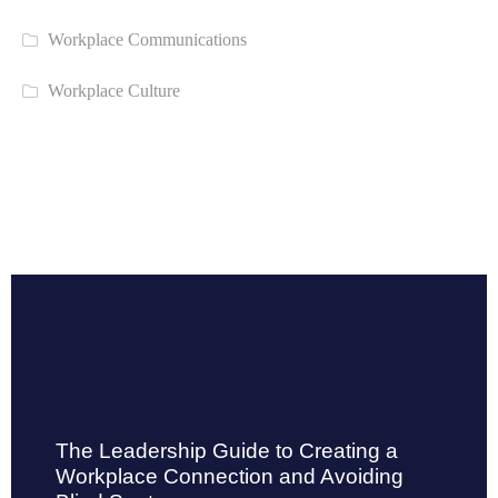
Workplace Communications
Workplace Culture
The Leadership Guide to Creating a
Workplace Connection and Avoiding