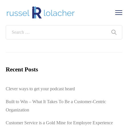
Recent Posts
Clever ways to get your podcast heard
Built to Win – What It Takes To Be a Customer-Centric
Organization
Customer Service is a Gold Mine for Employee Experience