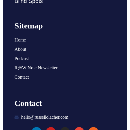
Blind Spots
Sitemap
Home
About
Podcast
R@W Note Newsletter
Contact
Contact
hello@russellolacher.com