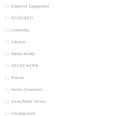
Employee Engagement
FEATURED
Leadership
Lifestyle
Mental Health
NEEDS WORK
Podcast
Service Experience
Social Public Service
Uncategorized