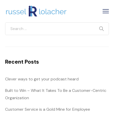
Recent Posts
Clever ways to get your podcast heard
Built to Win – What It Takes To Be a Customer-Centric
Organization
Customer Service is a Gold Mine for Employee