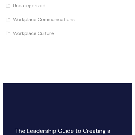
Uncategorized
Workplace Communications
Workplace Culture
The Leadership Guide to Creating a