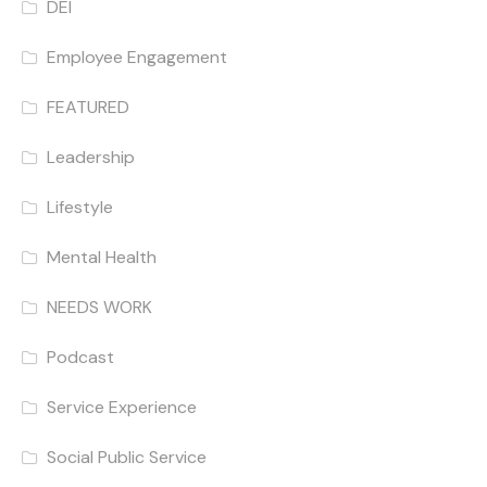
DEI
Employee Engagement
FEATURED
Leadership
Lifestyle
Mental Health
NEEDS WORK
Podcast
Service Experience
Social Public Service