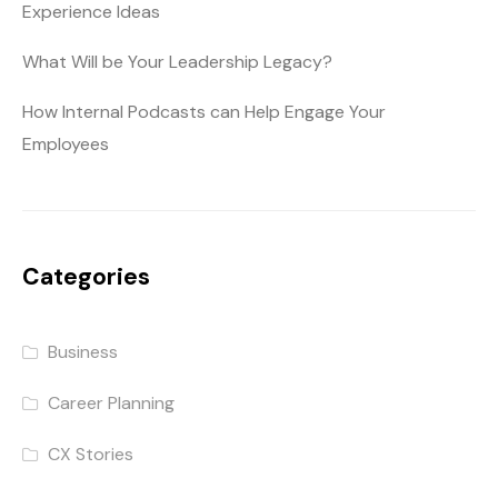
Experience Ideas
What Will be Your Leadership Legacy?
How Internal Podcasts can Help Engage Your
Employees
Categories
Business
Career Planning
CX Stories