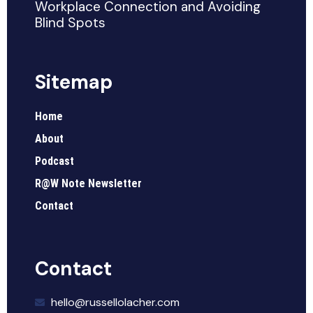
Workplace Connection and Avoiding
Blind Spots
Sitemap
Home
About
Podcast
R@W Note Newsletter
Contact
Contact
hello@russellolacher.com