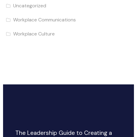
Uncategorized
Workplace Communications
Workplace Culture
The Leadership Guide to Creating a