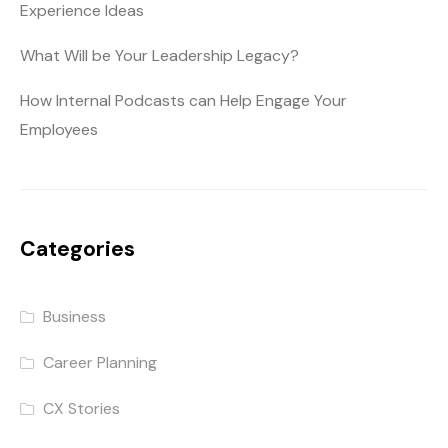
Experience Ideas
What Will be Your Leadership Legacy?
How Internal Podcasts can Help Engage Your
Employees
Categories
Business
Career Planning
CX Stories