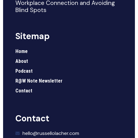
Workplace Connection and Avoiding
Blind Spots
Sitemap
Home
About
Podcast
R@W Note Newsletter
Contact
Contact
hello@russellolacher.com