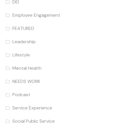
DEI
Employee Engagement
FEATURED
Leadership
Lifestyle
Mental Health
NEEDS WORK
Podcast
Service Experience
Social Public Service