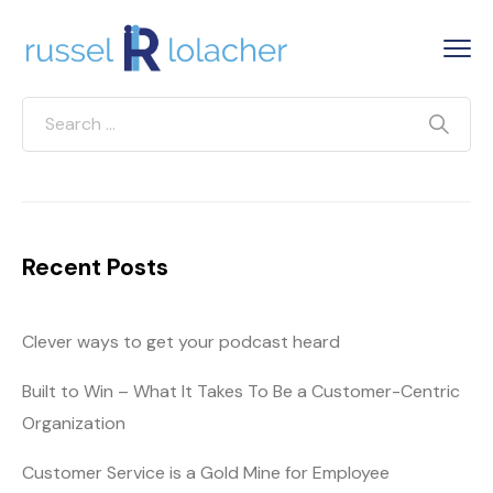
Recent Posts
Clever ways to get your podcast heard
Built to Win – What It Takes To Be a Customer-Centric
Organization
Customer Service is a Gold Mine for Employee