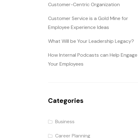
Customer-Centric Organization
Customer Service is a Gold Mine for
Employee Experience Ideas
What Will be Your Leadership Legacy?
How Internal Podcasts can Help Engage
Your Employees
Categories
Business
Career Planning