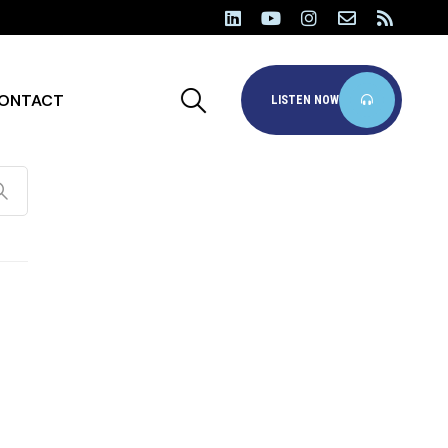
ONTACT
LISTEN NOW