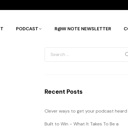
UT
PODCAST
R@W NOTE NEWSLETTER
C
Recent Posts
Clever ways to get your podcast heard
Built to Win – What It Takes To Be a