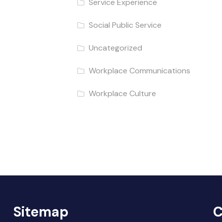
Service Experience
Social Public Service
Uncategorized
Workplace Communications
Workplace Culture
Sitemap
C