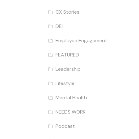
CX Stories
DEI
Employee Engagement
FEATURED
Leadership
Lifestyle
Mental Health
NEEDS WORK
Podcast