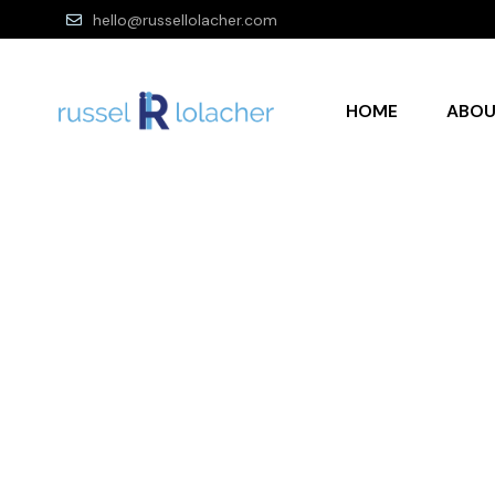
hello@russellolacher.com
HOME
ABO