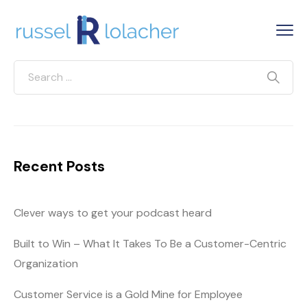
Recent Posts
Clever ways to get your podcast heard
Built to Win – What It Takes To Be a Customer-Centric
Organization
Customer Service is a Gold Mine for Employee