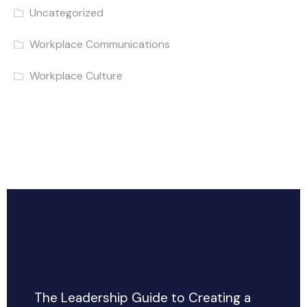
Uncategorized
Workplace Communications
Workplace Culture
The Leadership Guide to Creating a