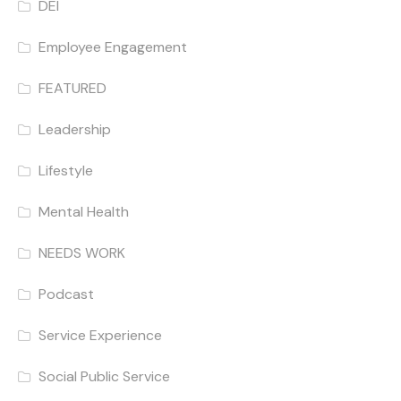
DEI
Employee Engagement
FEATURED
Leadership
Lifestyle
Mental Health
NEEDS WORK
Podcast
Service Experience
Social Public Service