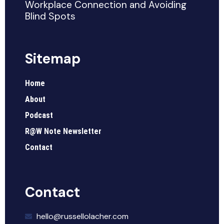
Workplace Connection and Avoiding
Blind Spots
Sitemap
Home
About
Podcast
R@W Note Newsletter
Contact
Contact
hello@russellolacher.com