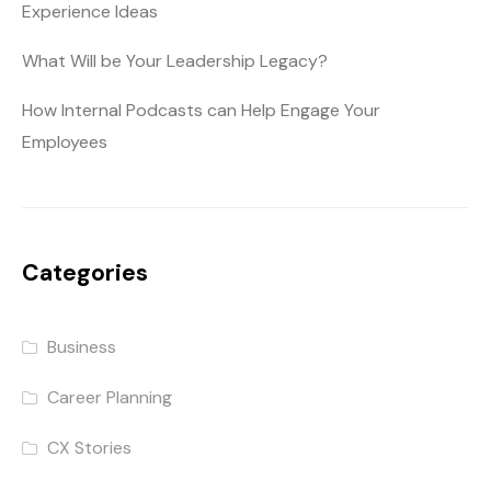
Experience Ideas
What Will be Your Leadership Legacy?
How Internal Podcasts can Help Engage Your
Employees
Categories
Business
Career Planning
CX Stories