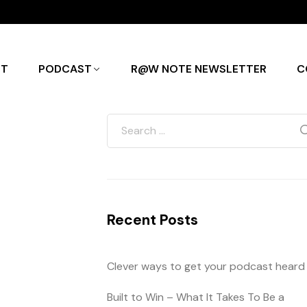
UT
PODCAST
R@W NOTE NEWSLETTER
C
Recent Posts
Clever ways to get your podcast heard
Built to Win – What It Takes To Be a