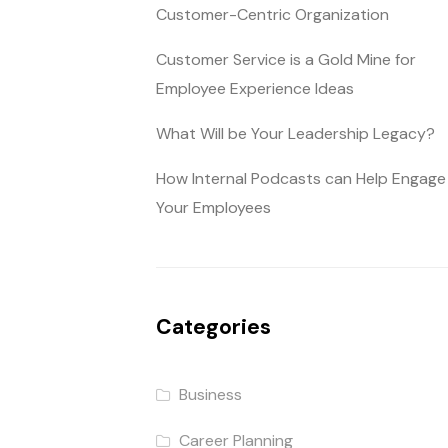
Customer-Centric Organization
Customer Service is a Gold Mine for
Employee Experience Ideas
What Will be Your Leadership Legacy?
How Internal Podcasts can Help Engage
Your Employees
Categories
Business
Career Planning