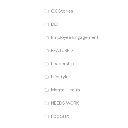
CX Stories
DEI
Employee Engagement
FEATURED
Leadership
Lifestyle
Mental Health
NEEDS WORK
Podcast