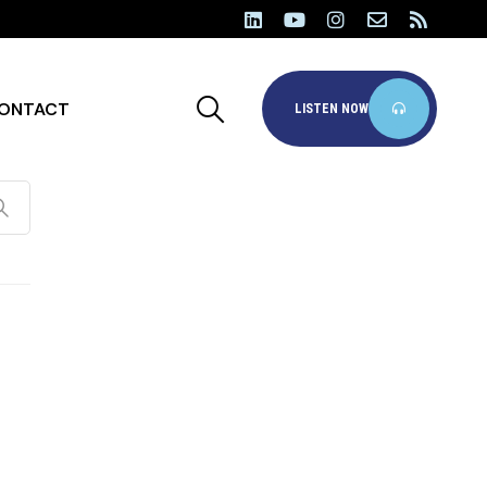
ONTACT
LISTEN NOW