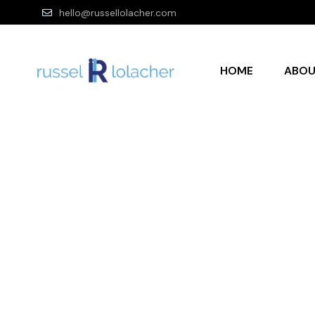
hello@russellolacher.com
HOME
ABO