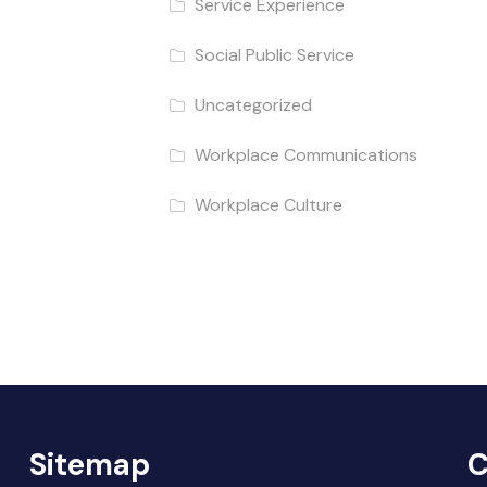
Service Experience
Social Public Service
Uncategorized
Workplace Communications
Workplace Culture
Sitemap
C