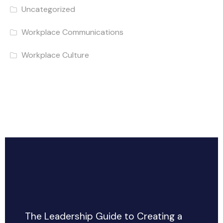
Uncategorized
Workplace Communications
Workplace Culture
The Leadership Guide to Creating a