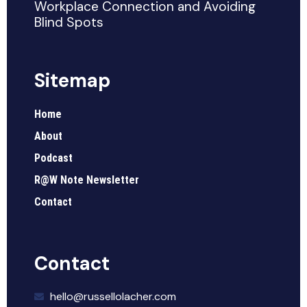
Workplace Connection and Avoiding
Blind Spots
Sitemap
Home
About
Podcast
R@W Note Newsletter
Contact
Contact
hello@russellolacher.com