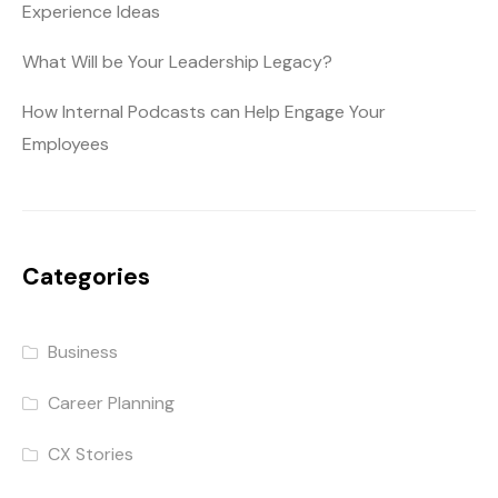
Experience Ideas
What Will be Your Leadership Legacy?
How Internal Podcasts can Help Engage Your
Employees
Categories
Business
Career Planning
CX Stories