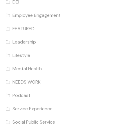
DEI
Employee Engagement
FEATURED
Leadership
Lifestyle
Mental Health
NEEDS WORK
Podcast
Service Experience
Social Public Service