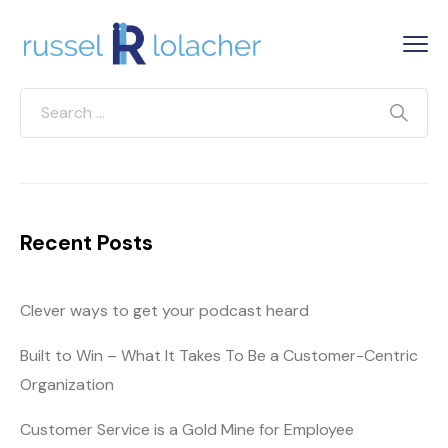
Recent Posts
Clever ways to get your podcast heard
Built to Win – What It Takes To Be a Customer-Centric
Organization
Customer Service is a Gold Mine for Employee